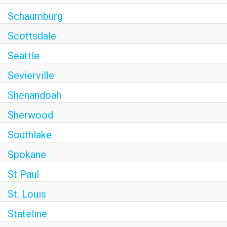
Schaumburg
Scottsdale
Seattle
Sevierville
Shenandoah
Sherwood
Southlake
Spokane
St Paul
St. Louis
Stateline