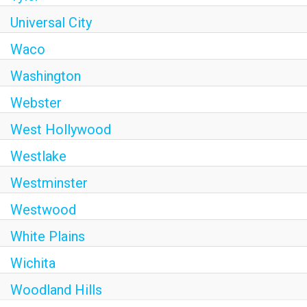
Universal City
Waco
Washington
Webster
West Hollywood
Westlake
Westminster
Westwood
White Plains
Wichita
Woodland Hills