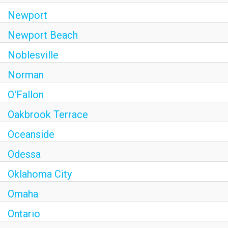
Newport
Newport Beach
Noblesville
Norman
O'Fallon
Oakbrook Terrace
Oceanside
Odessa
Oklahoma City
Omaha
Ontario