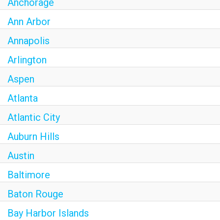
Anchorage
Ann Arbor
Annapolis
Arlington
Aspen
Atlanta
Atlantic City
Auburn Hills
Austin
Baltimore
Baton Rouge
Bay Harbor Islands