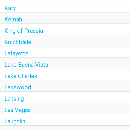
Katy
Kemah
King of Prussia
Knightdale
Lafayette
Lake Buena Vista
Lake Charles
Lakewood
Lansing
Las Vegas
Laughlin