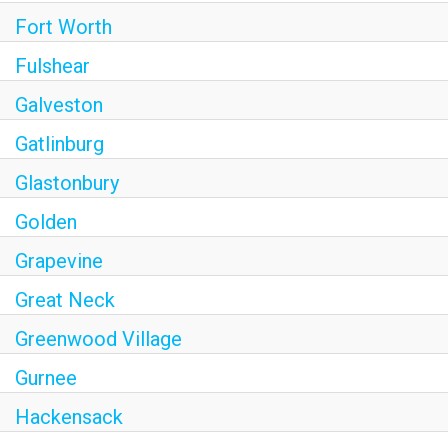
Fort Worth
Fulshear
Galveston
Gatlinburg
Glastonbury
Golden
Grapevine
Great Neck
Greenwood Village
Gurnee
Hackensack