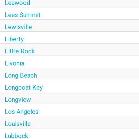
Leawood
Lees Summit
Lewisville
Liberty
Little Rock
Livonia
Long Beach
Longboat Key
Longview
Los Angeles
Louisville
Lubbock