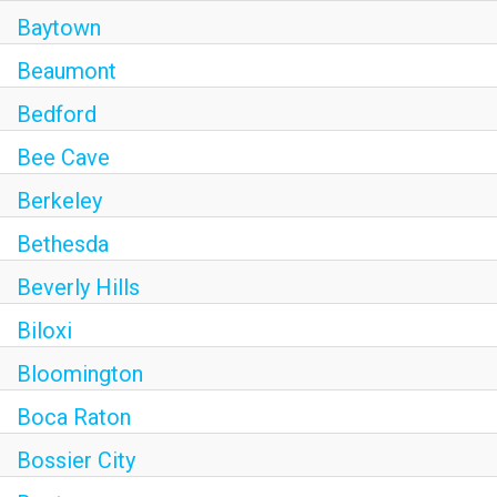
Baytown
Beaumont
Bedford
Bee Cave
Berkeley
Bethesda
Beverly Hills
Biloxi
Bloomington
Boca Raton
Bossier City