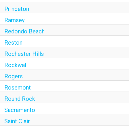
Princeton
Ramsey
Redondo Beach
Reston
Rochester Hills
Rockwall
Rogers
Rosemont
Round Rock
Sacramento
Saint Clair