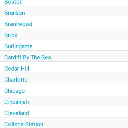
Boston
Branson
Brentwood
Brick
Burlingame
Cardiff By The Sea
Cedar Hill
Charlotte
Chicago
Cincinnati
Cleveland
College Station