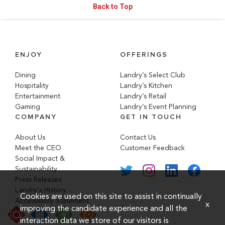
Back to Top
ENJOY
OFFERINGS
Dining
Landry’s Select Club
Hospitality
Landry’s Kitchen
Entertainment
Landry’s Retail
Gaming
Landry’s Event Planning
COMPANY
GET IN TOUCH
About Us
Contact Us
Meet the CEO
Customer Feedback
Social Impact &
Sustainability
Press Releases
Landry's History
Cookies are used on this site to assist in continually
Accessibility Statement
x
improving the candidate experience and all the
interaction data we store of our visitors is