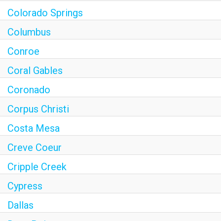
Colorado Springs
Columbus
Conroe
Coral Gables
Coronado
Corpus Christi
Costa Mesa
Creve Coeur
Cripple Creek
Cypress
Dallas