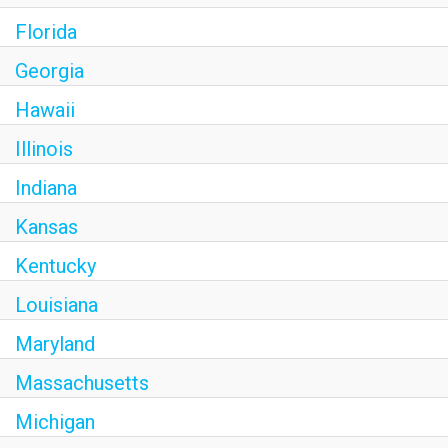
Florida
Georgia
Hawaii
Illinois
Indiana
Kansas
Kentucky
Louisiana
Maryland
Massachusetts
Michigan