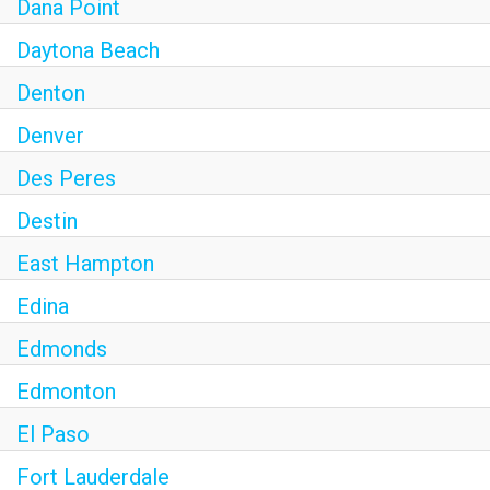
Dana Point
Daytona Beach
Denton
Denver
Des Peres
Destin
East Hampton
Edina
Edmonds
Edmonton
El Paso
Fort Lauderdale