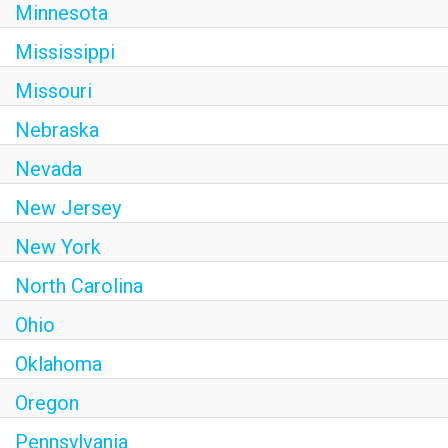
Minnesota
Mississippi
Missouri
Nebraska
Nevada
New Jersey
New York
North Carolina
Ohio
Oklahoma
Oregon
Pennsylvania