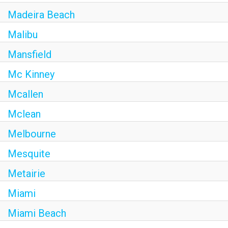
Madeira Beach
Malibu
Mansfield
Mc Kinney
Mcallen
Mclean
Melbourne
Mesquite
Metairie
Miami
Miami Beach