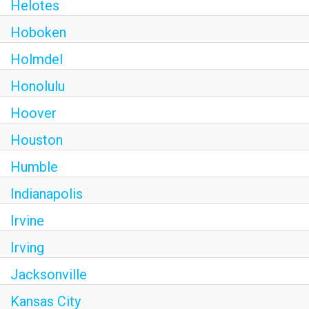
Helotes
Hoboken
Holmdel
Honolulu
Hoover
Houston
Humble
Indianapolis
Irvine
Irving
Jacksonville
Kansas City