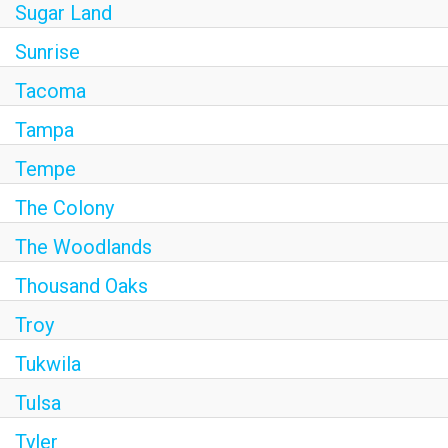
Sugar Land
Sunrise
Tacoma
Tampa
Tempe
The Colony
The Woodlands
Thousand Oaks
Troy
Tukwila
Tulsa
Tyler