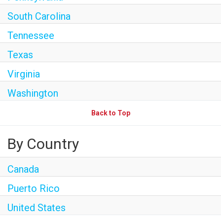
South Carolina
Tennessee
Texas
Virginia
Washington
Back to Top
By Country
Canada
Puerto Rico
United States