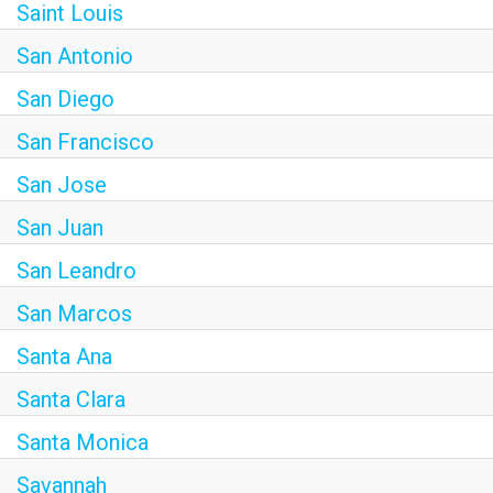
Saint Louis
San Antonio
San Diego
San Francisco
San Jose
San Juan
San Leandro
San Marcos
Santa Ana
Santa Clara
Santa Monica
Savannah