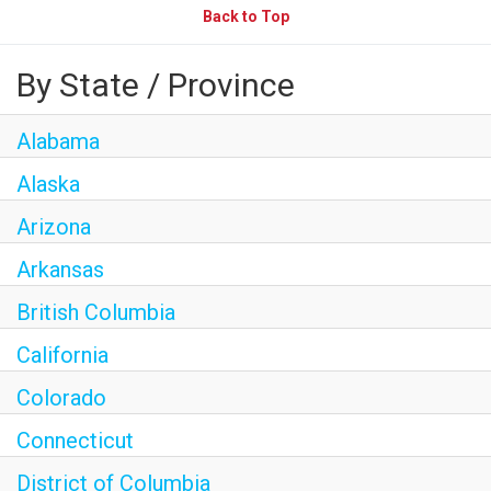
Back to Top
By State / Province
Alabama
Alaska
Arizona
Arkansas
British Columbia
California
Colorado
Connecticut
District of Columbia