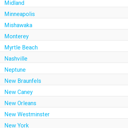
Midland
Minneapolis
Mishawaka
Monterey
Myrtle Beach
Nashville
Neptune
New Braunfels
New Caney
New Orleans
New Westminster
New York