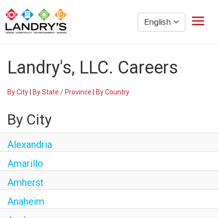
English
Home
Landry's, LLC. Careers
Restaurant Management
Restaurant Hourly
By City
|
By State / Province
|
By Country
Golden Nugget Casinos
The Post Oak Hotel
By City
Hospitality
The San Luis Resort
Alexandria
Entertainment
Amarillo
Corporate Office
Amherst
Current Employees
Anaheim