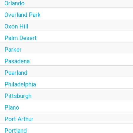
Orlando
Overland Park
Oxon Hill
Palm Desert
Parker
Pasadena
Pearland
Philadelphia
Pittsburgh
Plano
Port Arthur
Portland