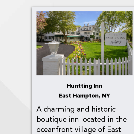
Huntting Inn
East Hampton, NY
A charming and historic
boutique inn located in the
oceanfront village of East