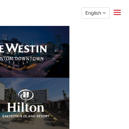
English
Home
Restaurant Management
Restaurant Hourly
Golden Nugget Casinos
The Post Oak Hotel
Hospitality
The San Luis Resort
Entertainment
Corporate Office
Current Employees