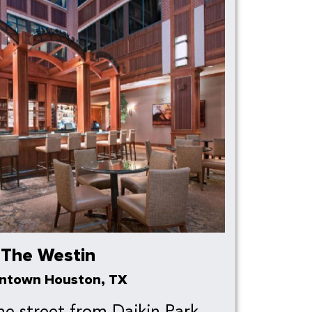
The Westin
ntown Houston, TX
he street from Daikin Park