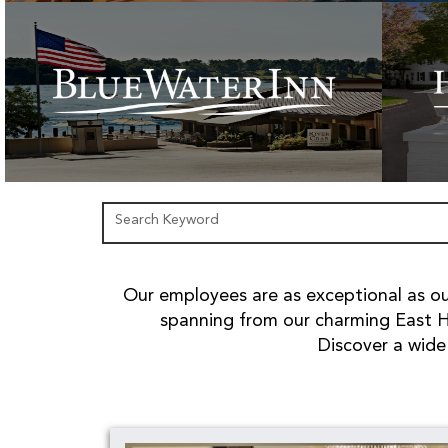
Search Keyword
Our employees are as exceptional as our
spanning from our charming East H
Discover a wide 