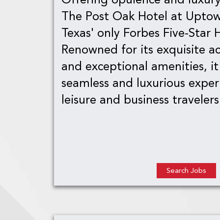
The Post Oak Hotel at Uptow
Texas' only Forbes Five-Star 
Renowned for its exquisite 
and exceptional amenities, it
seamless and luxurious exper
leisure and business travelers 
Search Jobs