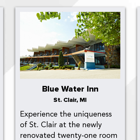
Blue Water Inn
St. Clair, MI
Experience the uniqueness
of St. Clair at the newly
renovated twenty-one room