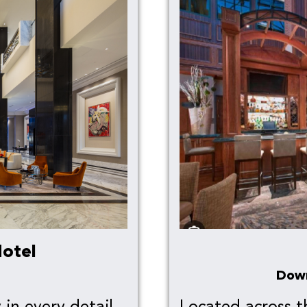
otel
Dow
in every detail,
Located across t