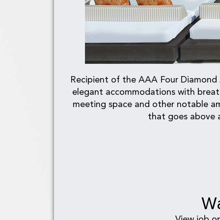
Recipient of the AAA Four Diamond Aw
elegant accommodations with breatht
meeting space and other notable ame
that goes above a
Wa
View job o