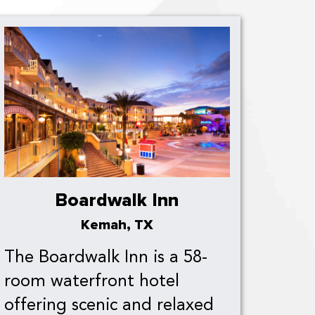
Boardwalk Inn
Kemah, TX
The Boardwalk Inn is a 58-
room waterfront hotel
offering scenic and relaxed