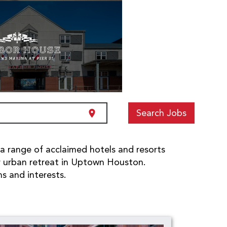
Search Jobs
location_on
 a range of acclaimed hotels and resorts
r urban retreat in Uptown Houston.
ns and interests.