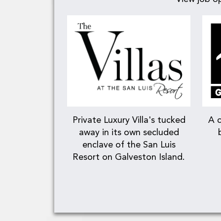
Private Luxury Villa's tucked
A c
away in its own secluded
enclave of the San Luis
Resort on Galveston Island.