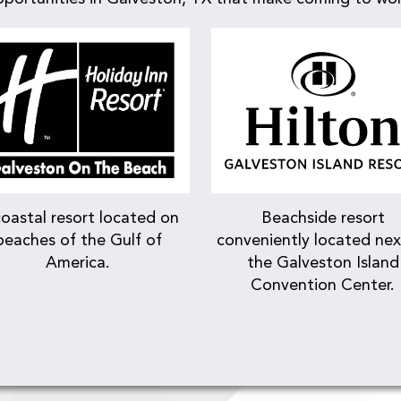
oastal resort located on
Beachside resort
beaches of the Gulf of
conveniently located nex
America.
the Galveston Island
Convention Center.