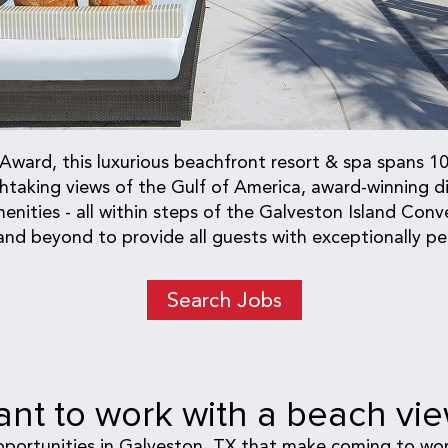
ard, this luxurious beachfront resort & spa spans 10 
aking views of the Gulf of America, award-winning din
nities - all within steps of the Galveston Island Conv
nd beyond to provide all guests with exceptionally per
Search Jobs
nt to work with a beach vi
pportunities in Galveston, TX that make coming to wor