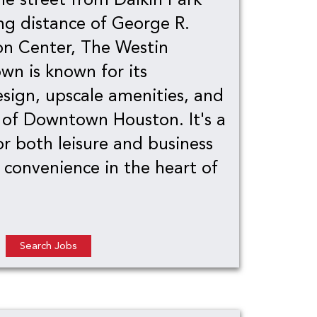
ng distance of George R.
n Center, The Westin
n is known for its
sign, upscale amenities, and
 of Downtown Houston. It's a
or both leisure and business
g convenience in the heart of
Search Jobs