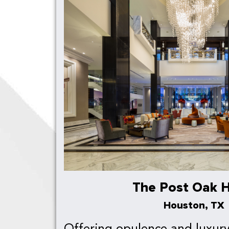
The Post Oak H
Houston, TX
Offering opulence and luxury 