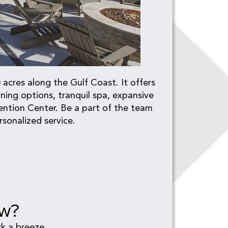
acres along the Gulf Coast. It offers
ing options, tranquil spa, expansive
ention Center. Be a part of the team
sonalized service.
ew?
k a breeze.