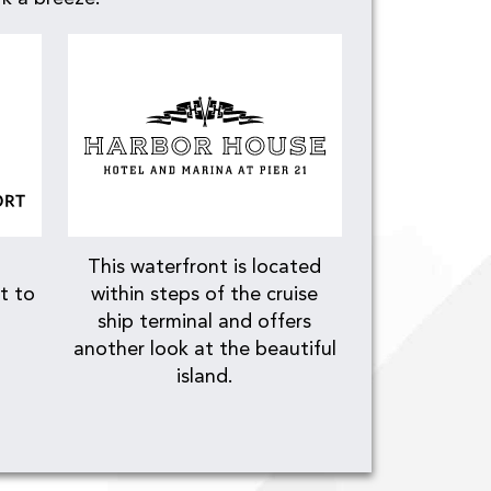
This waterfront is located
t to
within steps of the cruise
ship terminal and offers
another look at the beautiful
island.