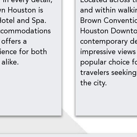
n Houston is
and within walki
Hotel and Spa.
Brown Conventio
accommodations
Houston Downtow
 offers a
contemporary de
ience for both
impressive views
alike.
popular choice f
travelers seekin
the city.