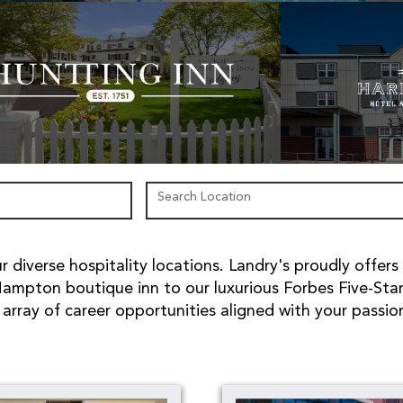
Search Location
 diverse hospitality locations. Landry's proudly offers
ampton boutique inn to our luxurious Forbes Five-Sta
array of career opportunities aligned with your passio