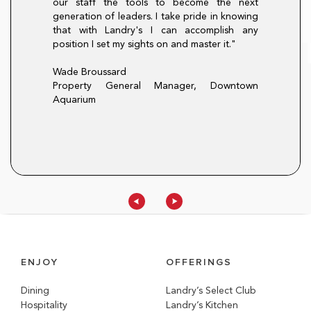
our staff the tools to become the next
here is always a
hourly mentality
generation of leaders. I take pride in knowing
pportunity at
only did the pr
that with Landry's I can accomplish any
procedures, it al
position I set my sights on and master it."
that I will carry f
t, Morton's The
Christina Lopez
Wade Broussard
Director of Train
Property General Manager, Downtown
Aquarium
ENJOY
OFFERINGS
Dining
Landry’s Select Club
Hospitality
Landry’s Kitchen