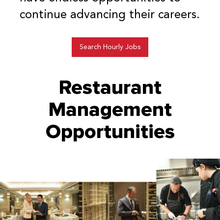
continue advancing their careers.
Search Hourly Jobs
Restaurant
Management
Opportunities