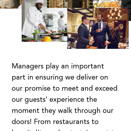
Managers play an important
part in ensuring we deliver on
our promise to meet and exceed
our guests' experience the
moment they walk through our
doors! From restaurants to