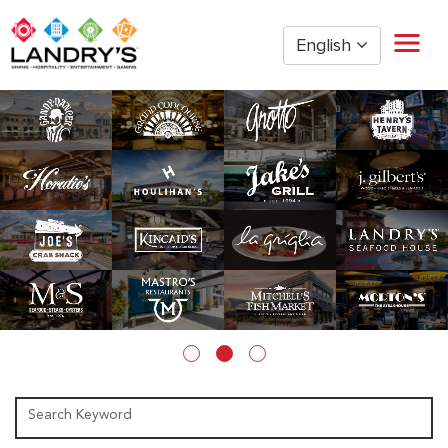
English
Home
Restaurant Management
Restaurant Hourly
Golden Nugget Casinos
The Post Oak Hotel
Hospitality
The San Luis Resort
Entertainment
Corporate Office
Current Employees
Search Keyword