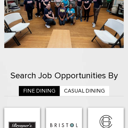
Search Job Opportunities By
FINE DINING
CASUAL DINING