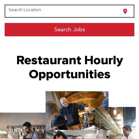
Search Location
location_on
Search Jobs
Restaurant Hourly
Opportunities