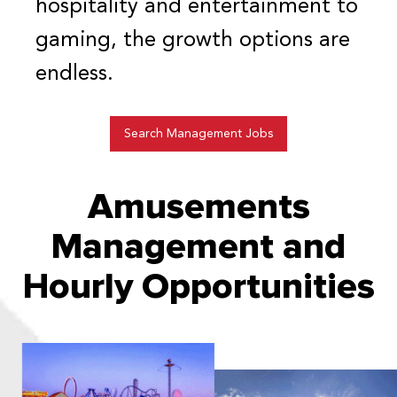
hospitality and entertainment to
gaming, the growth options are
endless.
Search Management Jobs
Amusements
Management and
Hourly Opportunities