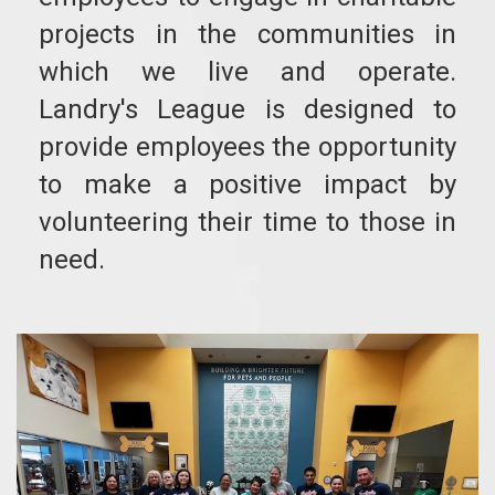
projects in the communities in
which we live and operate.
Landry's League is designed to
provide employees the opportunity
to make a positive impact by
volunteering their time to those in
need.