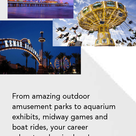
From amazing outdoor
amusement parks to aquarium
exhibits, midway games and
boat rides, your career