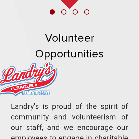
Volunteer
Opportunities
Landry's is proud of the spirit of
community and volunteerism of
our staff, and we encourage our
employees to engage in charitable