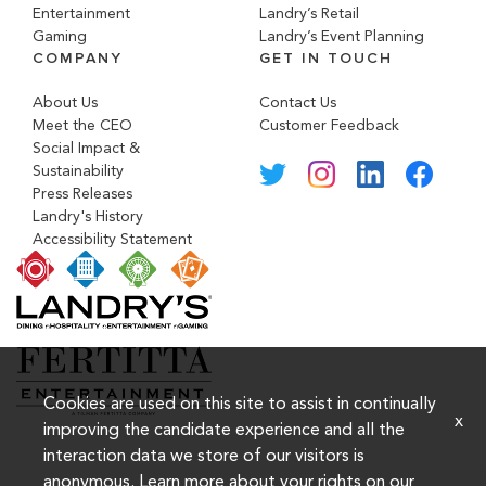
Entertainment
Landry’s Retail
Gaming
Landry’s Event Planning
COMPANY
GET IN TOUCH
About Us
Contact Us
Meet the CEO
Customer Feedback
Social Impact &
Sustainability
Press Releases
Landry's History
Accessibility Statement
Cookies are used on this site to assist in continually
x
improving the candidate experience and all the
interaction data we store of our visitors is
anonymous. Learn more about your rights on our