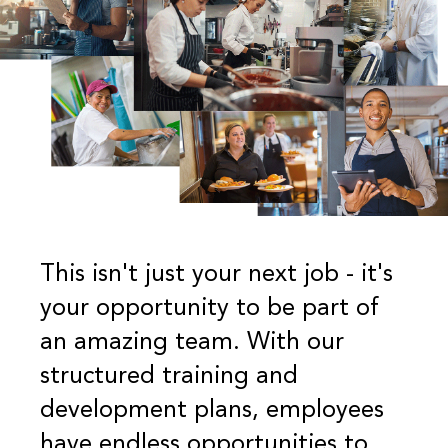
This isn't just your next job - it's
your opportunity to be part of
an amazing team. With our
structured training and
development plans, employees
have endless opportunities to