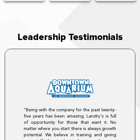
Leadership Testimonials
"Being with the company for the past twenty-
career at The
five years has been amazing. Landry's is full
n August of 2007
 promoted to Sous
of opportunity for those that want it. No
, then GM, on to
"There is so 
matter where you start there is always growth
lly to Divisional
program. I enter
potential. We believe in training and giving
ith loyalty, drive,
The program hel