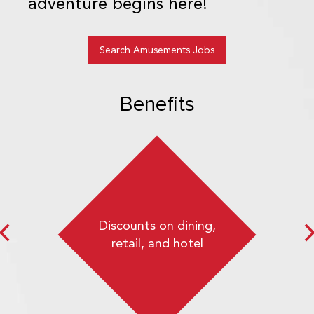
adventure begins here!
Search Amusements Jobs
Benefits
Discounts on dining,
retail, and hotel