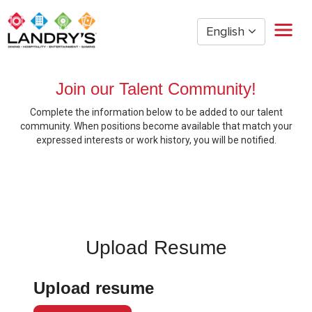
English
Home
Join our Talent Community!
Restaurant Management
Complete the information below to be added to our talent
Restaurant Hourly
community. When positions become available that match your
Golden Nugget Casinos
expressed interests or work history, you will be notified.
The Post Oak Hotel
Hospitality
The San Luis Resort
Entertainment
Corporate Office
Upload Resume
Current Employees
Upload resume