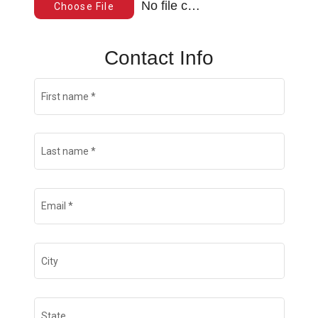
No file chosen
Choose File
Contact Info
First name
*
Last name
*
Email
*
City
State