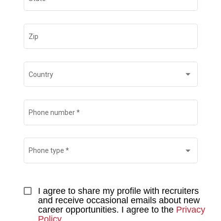
Zip
Country
Phone number
*
Phone type
*
I agree to share my profile with recruiters 
and receive occasional emails about new 
career opportunities. I agree to the 
Privacy 
Policy
.