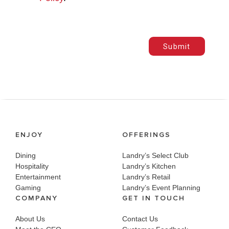
Submit
ENJOY
OFFERINGS
Dining
Landry’s Select Club
Hospitality
Landry’s Kitchen
Entertainment
Landry’s Retail
Gaming
Landry’s Event Planning
COMPANY
GET IN TOUCH
About Us
Contact Us