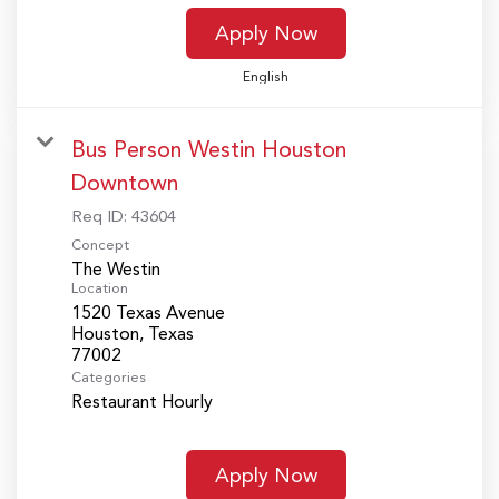
Apply Now
English
Bus Person Westin Houston
Downtown
Req ID:
43604
Concept
The Westin
Location
1520 Texas Avenue
Houston, Texas
Categories
Restaurant Hourly
Apply Now