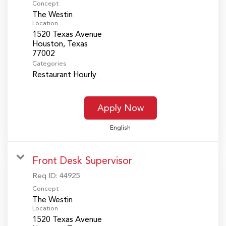
Concept
The Westin
Location
1520 Texas Avenue
Houston, Texas
Categories
Restaurant Hourly
Apply Now
English
Front Desk Supervisor
Req ID:
44925
Concept
The Westin
Location
1520 Texas Avenue