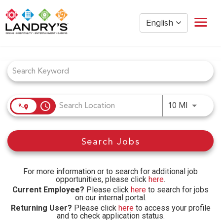
English
Job Search Page
Home
Restaurant Management
Restaurant Hourly
Golden Nugget Casinos
access_time
Use LEFT
10 MI
The Post Oak Hotel
Hospitality
Search Jobs
The San Luis Resort
Entertainment
Corporate Office
For more information or to search for additional job
opportunities, please click
here
.
Current Employees
Current Employee?
Please click
here
to search for jobs
on our internal portal.
Returning User?
Please click
here
to access your profile
and to check application status.