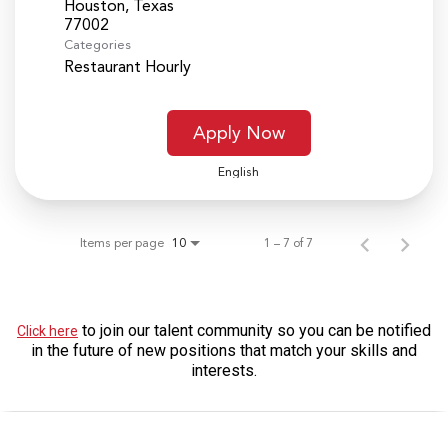
Houston, Texas
Categories
Restaurant Hourly
Apply Now
English
Items per page
1 – 7 of 7
10
to join our talent community so you can be notified
Click here
in the future of new positions that match your skills and
interests.