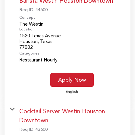
Barista Westin Houston Downtown
Req ID:
44600
Concept
The Westin
Location
1520 Texas Avenue
Houston, Texas
Categories
Restaurant Hourly
Apply Now
English
Cocktail Server Westin Houston
Downtown
Req ID:
43600