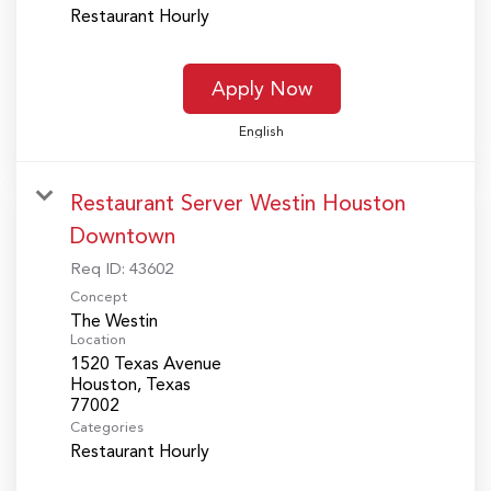
Restaurant Hourly
Apply Now
English
Restaurant Server Westin Houston
Downtown
Req ID:
43602
Concept
The Westin
Location
1520 Texas Avenue
Houston, Texas
Categories
Restaurant Hourly