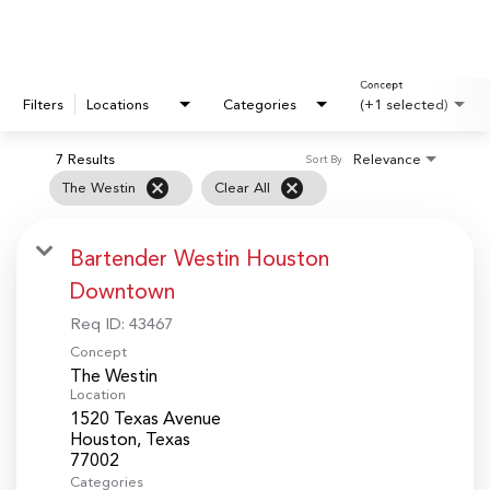
Concept
Filters
Locations
Categories
(+1 selected)
7 Results
Relevance
Sort By
cancel
cancel
The Westin
Clear All
Bartender Westin Houston
Downtown
Req ID:
43467
Concept
The Westin
Location
1520 Texas Avenue
Houston, Texas
Categories