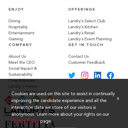
ENJOY
OFFERINGS
Dining
Landry’s Select Club
Hospitality
Landry’s Kitchen
Entertainment
Landry’s Retail
Gaming
Landry’s Event Planning
COMPANY
GET IN TOUCH
About Us
Contact Us
Meet the CEO
Customer Feedback
Social Impact &
Sustainability
Press Releases
Landry's History
Accessibility Statement
Cookies are used on this site to assist in continually
x
improving the candidate experience and all the
interaction data we store of our visitors is
anonymous. Learn more about your rights on our
Privacy Policy
page.