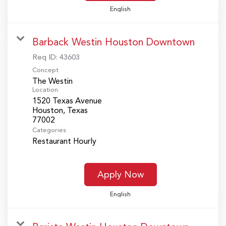
English
Barback Westin Houston Downtown
Req ID:
43603
Concept
The Westin
Location
1520 Texas Avenue
Houston, Texas
Categories
Restaurant Hourly
Apply Now
English