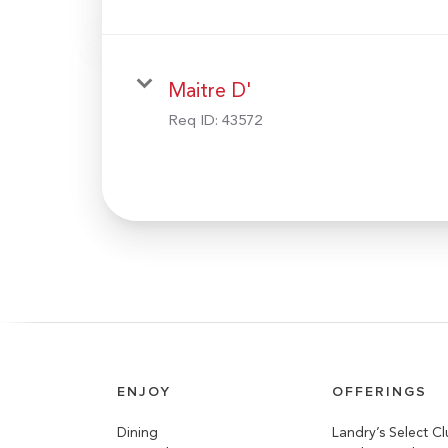
Maitre D'
Req ID:
43572
ENJOY
OFFERINGS
Dining
Landry’s Select C