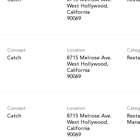
West Hollywood,
California
Concept
Location
Categ
Catch
8715 Melrose Ave.
Resta
West Hollywood,
California
Concept
Location
Categ
Catch
8715 Melrose Ave.
Resta
West Hollywood,
Mana
California