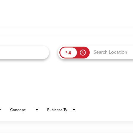
access_time
Concept
Business Type