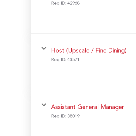
Req ID:
42968
Host (Upscale / Fine Dining)
Req ID:
43571
Assistant General Manager
Req ID:
38019