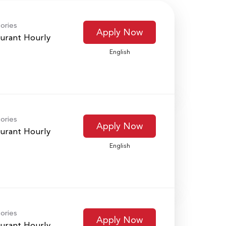
ories
Apply Now
urant Hourly
English
ories
Apply Now
urant Hourly
English
ories
Apply Now
urant Hourly