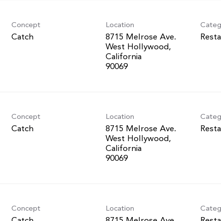
Concept
Location
Categ
Catch
8715 Melrose Ave.
Resta
West Hollywood,
California
Concept
Location
Categ
Catch
8715 Melrose Ave.
Resta
West Hollywood,
California
Concept
Location
Categ
Catch
8715 Melrose Ave.
Resta