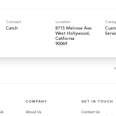
Concept
Location
Categ
Catch
8715 Melrose Ave.
Cust
West Hollywood,
Servi
California
I
COMPANY
GET IN TOUCH
lub
About Us
Contact Us