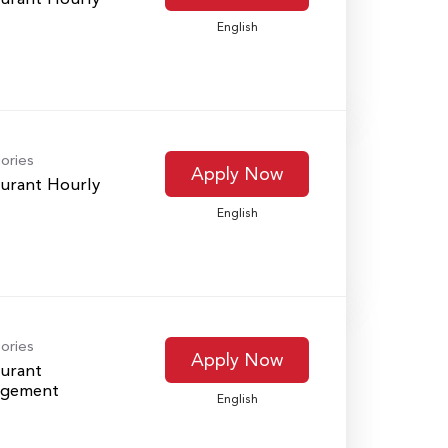
English
ories
Apply Now
urant Hourly
English
ories
Apply Now
urant
gement
English