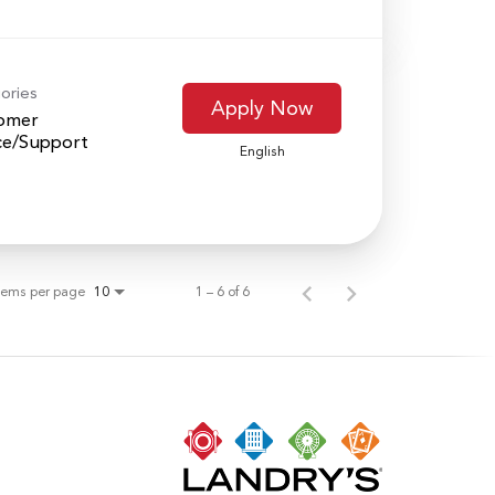
ories
Apply Now
omer
ce/Support
English
tems per page
1 – 6 of 6
10