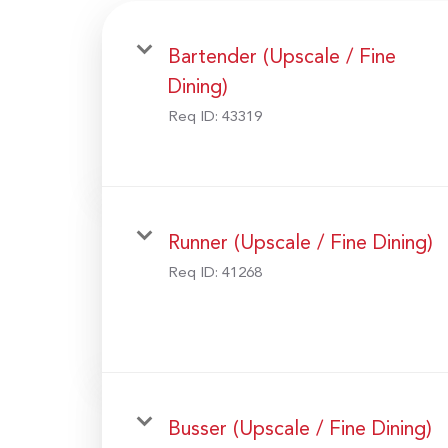
Bartender (Upscale / Fine
Dining)
Req ID:
43319
Runner (Upscale / Fine Dining)
Req ID:
41268
Busser (Upscale / Fine Dining)