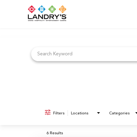
Job Search Page
Filters
Locations
Categories
6 Results