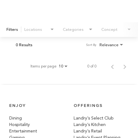
Filters
Locations
Categories
Concept
0 Results
Relevance
Sort By
Items per page
0 of 0
10
ENJOY
OFFERINGS
Dining
Landry’s Select Club
Hospitality
Landry’s Kitchen
Entertainment
Landry’s Retail
Gaming
Landry’s Event Planning