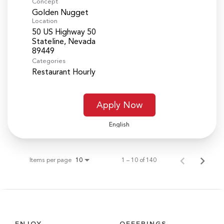
Concept
Golden Nugget
Location
50 US Highway 50
Stateline, Nevada
Categories
Restaurant Hourly
Apply Now
English
Items per page
1 – 10 of 140
10
ENJOY
OFFERINGS