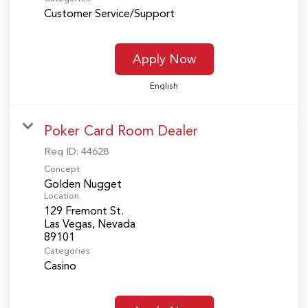
Customer Service/Support
Apply Now
English
Poker Card Room Dealer
Req ID:
44628
Concept
Golden Nugget
Location
129 Fremont St.
Las Vegas, Nevada
Categories
Casino