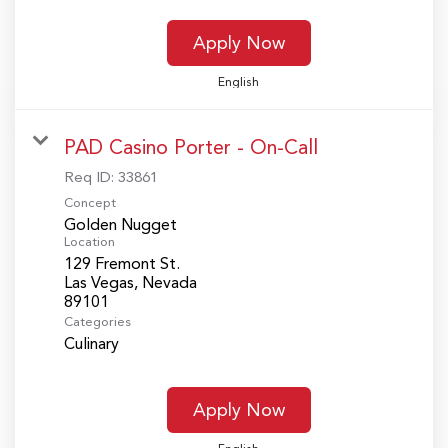
Apply Now
English
PAD Casino Porter - On-Call
Req ID:
33861
Concept
Golden Nugget
Location
129 Fremont St.
Las Vegas, Nevada
Categories
Culinary
Apply Now