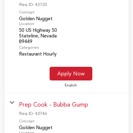
Req ID:
43723
Concept
Golden Nugget
Location
50 US Highway 50
Stateline, Nevada
Categories
Restaurant Hourly
Apply Now
English
Prep Cook - Bubba Gump
Req ID:
42746
Concept
Golden Nugget
Location