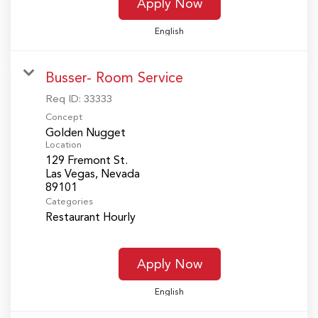
Apply Now
English
Busser- Room Service
Req ID:
33333
Concept
Golden Nugget
Location
129 Fremont St.
Las Vegas, Nevada
Categories
Restaurant Hourly
Apply Now
English