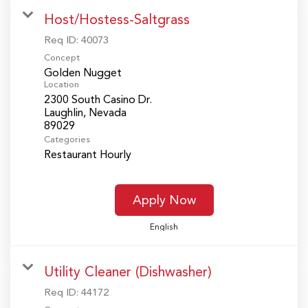
Host/Hostess-Saltgrass
Req ID:
40073
Concept
Golden Nugget
Location
2300 South Casino Dr.
Laughlin, Nevada
Categories
Restaurant Hourly
Apply Now
English
Utility Cleaner (Dishwasher)
Req ID:
44172