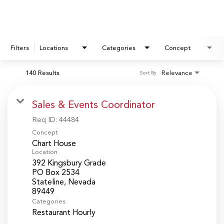
Filters
Locations
Categories
Concept
140 Results
Relevance
Sort By
Sales & Events Coordinator
Req ID:
44484
Concept
Chart House
Location
392 Kingsbury Grade
PO Box 2534
Stateline, Nevada
Categories
Restaurant Hourly