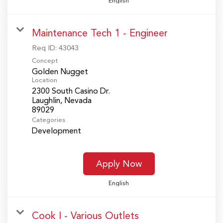
English
Maintenance Tech 1 - Engineer
Req ID:
43043
Concept
Golden Nugget
Location
2300 South Casino Dr.
Laughlin, Nevada
Categories
Development
Apply Now
English
Cook I - Various Outlets