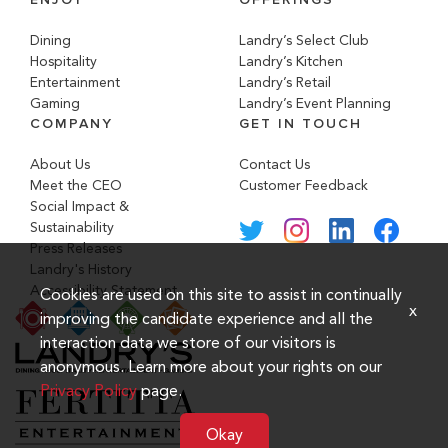
Dining
Landry’s Select Club
Hospitality
Landry’s Kitchen
Entertainment
Landry’s Retail
Gaming
Landry’s Event Planning
COMPANY
GET IN TOUCH
About Us
Contact Us
Meet the CEO
Customer Feedback
Social Impact &
Sustainability
Press Releases
Landry's History
Accessibility Statement
Cookies are used on this site to assist in continually
x
improving the candidate experience and all the
interaction data we store of our visitors is
anonymous. Learn more about your rights on our
Privacy Policy
page.
Okay