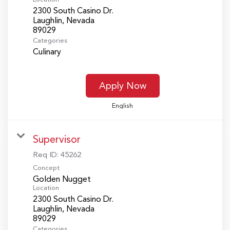
2300 South Casino Dr.
Laughlin, Nevada
Categories
Culinary
Apply Now
English
Supervisor
Req ID:
45262
Concept
Golden Nugget
Location
2300 South Casino Dr.
Laughlin, Nevada
Categories