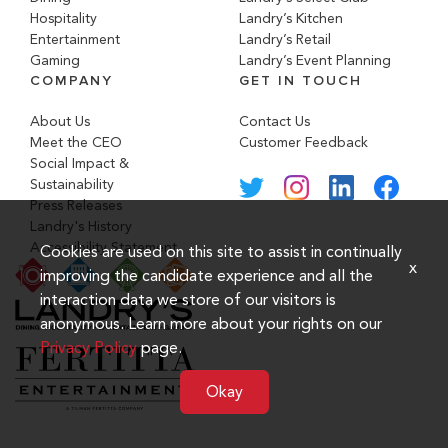
Hospitality
Landry’s Kitchen
Entertainment
Landry’s Retail
Gaming
Landry’s Event Planning
COMPANY
GET IN TOUCH
About Us
Contact Us
Meet the CEO
Customer Feedback
Social Impact &
Sustainability
Press Releases
Landry's History
Accessibility Statement
Cookies are used on this site to assist in continually
x
improving the candidate experience and all the
interaction data we store of our visitors is
anonymous. Learn more about your rights on our
Privacy Policy
page.
Okay