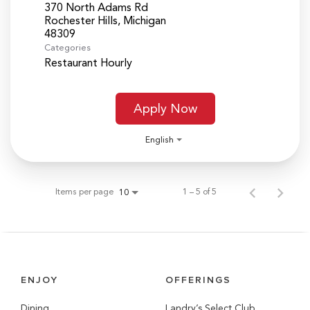
370 North Adams Rd
Rochester Hills, Michigan
Categories
Restaurant Hourly
Apply Now
English
Items per page
1 – 5 of 5
10
ENJOY
OFFERINGS
Dining
Landry’s Select Club