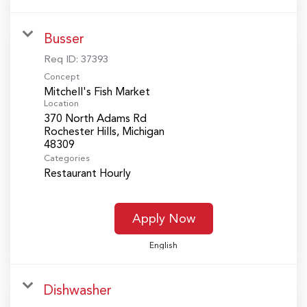
Busser
Req ID:
37393
Concept
Mitchell's Fish Market
Location
370 North Adams Rd
Rochester Hills, Michigan
Categories
Restaurant Hourly
Apply Now
English
Dishwasher