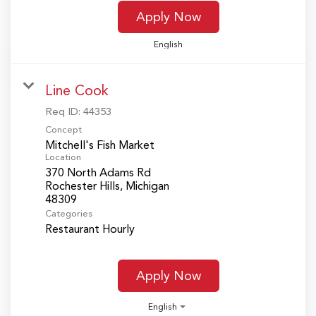
Apply Now
English
Line Cook
Req ID:
44353
Concept
Mitchell's Fish Market
Location
370 North Adams Rd
Rochester Hills, Michigan
Categories
Restaurant Hourly
Apply Now
English