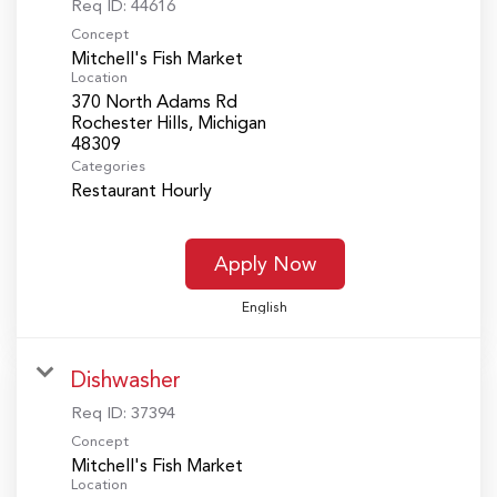
Req ID:
44616
Concept
Mitchell's Fish Market
Location
370 North Adams Rd
Rochester Hills, Michigan
Categories
Restaurant Hourly
Apply Now
English
Dishwasher
Req ID:
37394
Concept
Mitchell's Fish Market
Location