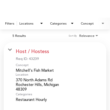
Filters
Locations
Categories
Concept
5 Results
Relevance
Sort By
Host / Hostess
Req ID:
43239
Concept
Mitchell's Fish Market
Location
370 North Adams Rd
Rochester Hills, Michigan
Categories
Restaurant Hourly