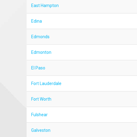
East Hampton
Edina
Edmonds
Edmonton
El Paso
Fort Lauderdale
Fort Worth
Fulshear
Galveston