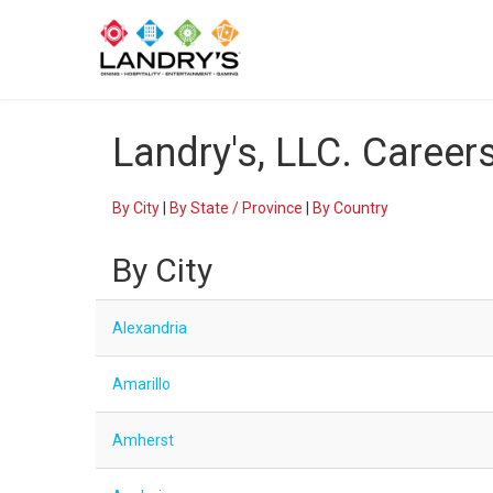
Landry's, LLC. Career
By City
|
By State / Province
|
By Country
By City
Alexandria
Amarillo
Amherst