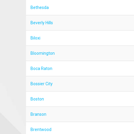
Bethesda
Beverly Hills
Biloxi
Bloomington
Boca Raton
Bossier City
Boston
Branson
Brentwood