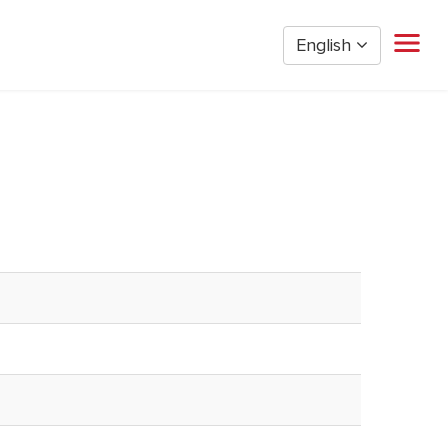
English
Home
Restaurant Management
Restaurant Hourly
Golden Nugget Casinos
The Post Oak Hotel
Hospitality
The San Luis Resort
Entertainment
Corporate Office
Current Employees