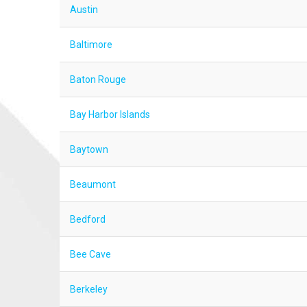
Austin
Baltimore
Baton Rouge
Bay Harbor Islands
Baytown
Beaumont
Bedford
Bee Cave
Berkeley