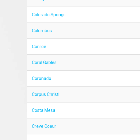
Colorado Springs
Columbus
Conroe
Coral Gables
Coronado
Corpus Christi
Costa Mesa
Creve Coeur