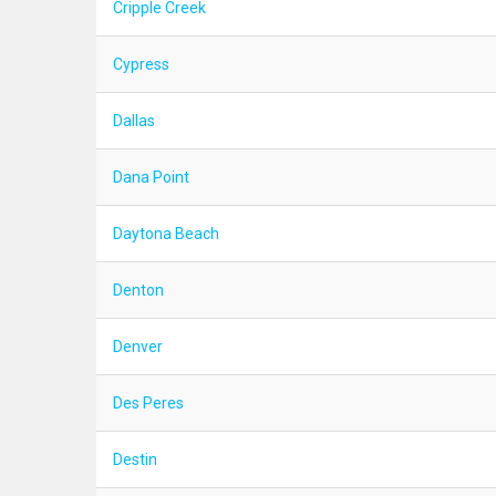
Cripple Creek
Cypress
Dallas
Dana Point
Daytona Beach
Denton
Denver
Des Peres
Destin