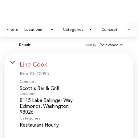
Filters
Locations
Categories
Concept
1 Result
Relevance
Sort By
Line Cook
Req ID:
42095
Concept
Scott's Bar & Grill
Location
8115 Lake Ballinger Way
Edmonds, Washington
Categories
Restaurant Hourly