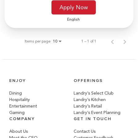
Apply Now
English
Items per page
1 – 1 of 1
10
ENJOY
OFFERINGS
Dining
Landry’s Select Club
Hospitality
Landry’s Kitchen
Entertainment
Landry’s Retail
Gaming
Landry’s Event Planning
COMPANY
GET IN TOUCH
About Us
Contact Us
Meet the CEO
Customer Feedback