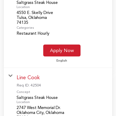
Saltgrass Steak House
Location
4550 E. Skelly Drive
Tulsa, Oklahoma
Categories
Restaurant Hourly
Apply Now
English
Line Cook
Req ID:
42504
Concept
Saltgrass Steak House
Location
2747 West Memorial Dr.
Oklahoma City, Oklahoma