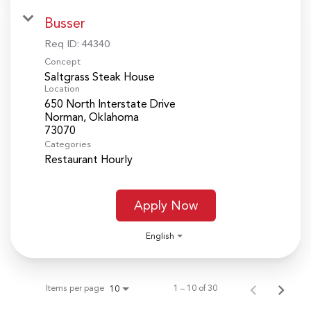
Busser
Req ID:
44340
Concept
Saltgrass Steak House
Location
650 North Interstate Drive
Norman, Oklahoma
Categories
Restaurant Hourly
Apply Now
English
Items per page
1 – 10 of 30
10