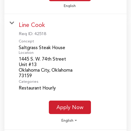
English
Line Cook
Req ID:
42518
Concept
Saltgrass Steak House
Location
1445 S. W. 74th Street
Unit #13
Oklahoma City, Oklahoma
Categories
Restaurant Hourly
Apply Now
English