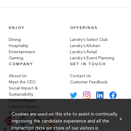
ENJOY
OFFERINGS
Dining
Landry’s Select Club
Hospitality
Landry’s Kitchen
Entertainment
Landry’s Retail
Gaming
Landry’s Event Planning
COMPANY
GET IN TOUCH
About Us
Contact Us
Meet the CEO
Customer Feedback
Social Impact &
Sustainability
Press Releases
Landry's History
Accessibility Statement
Cookies are used on this site to assist in continually
x
improving the candidate experience and all the
interaction data we store of our visitors is