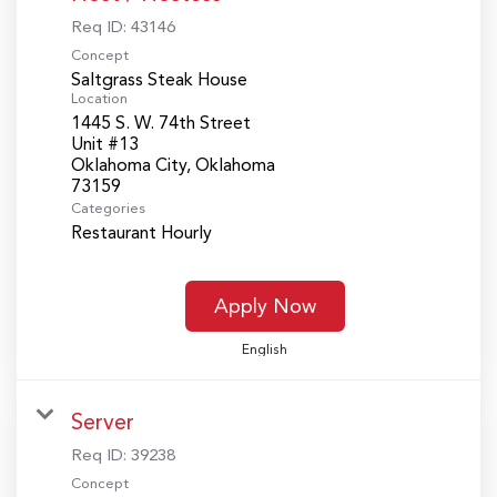
Req ID:
43146
Concept
Saltgrass Steak House
Location
1445 S. W. 74th Street
Unit #13
Oklahoma City, Oklahoma
Categories
Restaurant Hourly
Apply Now
English
Server
Req ID:
39238
Concept