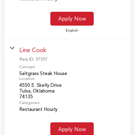
Apply Now
English
Line Cook
Req ID:
37357
Concept
Saltgrass Steak House
Location
4550 E. Skelly Drive
Tulsa, Oklahoma
Categories
Restaurant Hourly
Apply Now