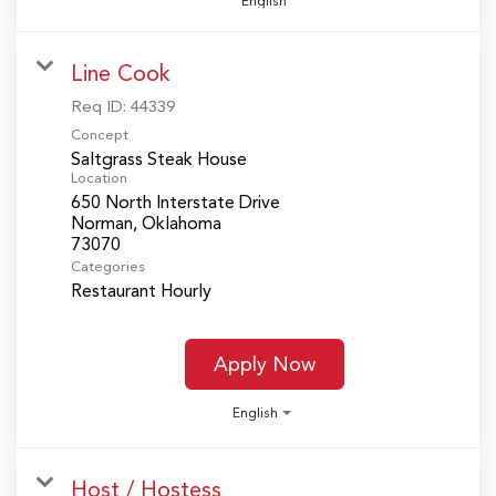
English
Line Cook
Req ID:
44339
Concept
Saltgrass Steak House
Location
650 North Interstate Drive
Norman, Oklahoma
Categories
Restaurant Hourly
Apply Now
English
Host / Hostess