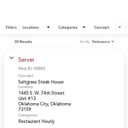
Filters
Locations
Categories
Concept
30 Results
Relevance
Sort By
Server
Req ID:
40843
Concept
Saltgrass Steak House
Location
1445 S. W. 74th Street
Unit #13
Oklahoma City, Oklahoma
Categories
Restaurant Hourly