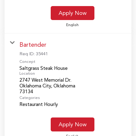
Apply Now
English
Bartender
Req ID:
35441
Concept
Saltgrass Steak House
Location
2747 West Memorial Dr.
Oklahoma City, Oklahoma
Categories
Restaurant Hourly
Apply Now