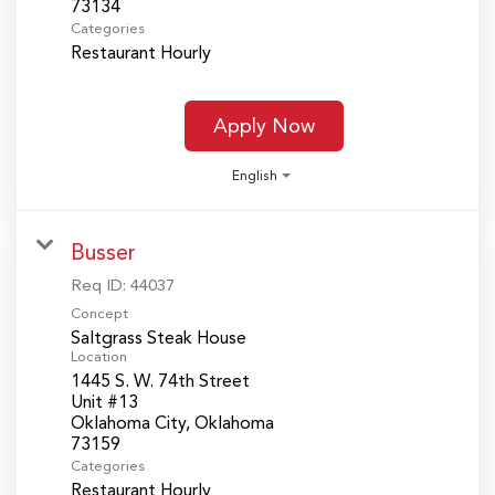
Categories
Restaurant Hourly
Apply Now
English
Busser
Req ID:
44037
Concept
Saltgrass Steak House
Location
1445 S. W. 74th Street
Unit #13
Oklahoma City, Oklahoma
Categories
Restaurant Hourly