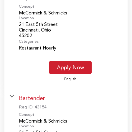
Concept
McCormick & Schmicks
Location
21 East 5th Street
Cincinnati, Ohio
Categories
Restaurant Hourly
Apply Now
English
Bartender
Req ID:
43154
Concept
McCormick & Schmicks
Location