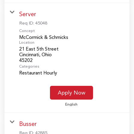
Server
Req ID:
45048
Concept
McCormick & Schmicks
Location
21 East 5th Street
Cincinnati, Ohio
Categories
Restaurant Hourly
Apply Now
English
Busser
Req ID:
42885