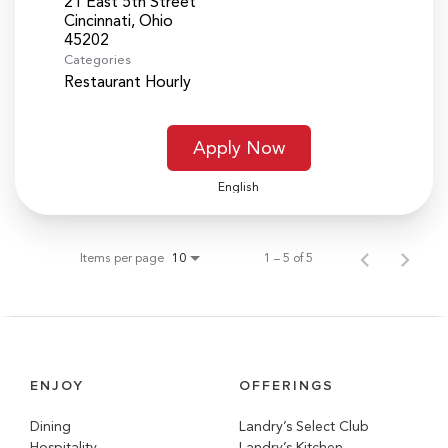
21 East 5th Street
Cincinnati, Ohio
Categories
Restaurant Hourly
Apply Now
English
Items per page
1 – 5 of 5
10
ENJOY
OFFERINGS
Dining
Landry’s Select Club
Hospitality
Landry’s Kitchen