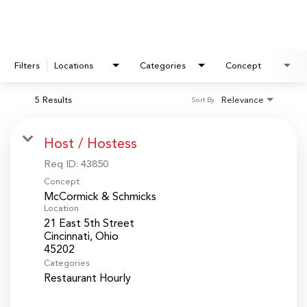
Filters
Locations
Categories
Concept
5 Results
Relevance
Sort By
Host / Hostess
Req ID:
43850
Concept
McCormick & Schmicks
Location
21 East 5th Street
Cincinnati, Ohio
Categories
Restaurant Hourly