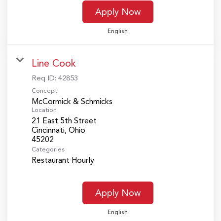
Apply Now
English
Line Cook
Req ID:
42853
Concept
McCormick & Schmicks
Location
21 East 5th Street
Cincinnati, Ohio
Categories
Restaurant Hourly
Apply Now
English