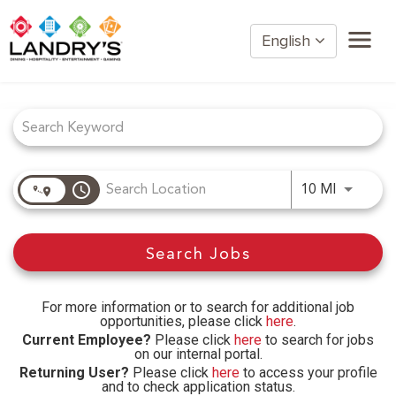
English
Job Search Page
Home
Restaurant Management
Restaurant Hourly
Golden Nugget Casinos
access_time
Use LEFT
10 MI
The Post Oak Hotel
Hospitality
Search Jobs
The San Luis Resort
Entertainment
Corporate Office
For more information or to search for additional job
opportunities, please click
here
.
Current Employees
Current Employee?
Please click
here
to search for jobs
on our internal portal.
Returning User?
Please click
here
to access your profile
and to check application status.