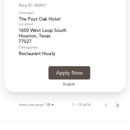
Req ID:
40247
Concept
The Post Oak Hotel
Location
1600 West Loop South
Houston, Texas
Categories
Restaurant Hourly
Apply Now
English
Items per page
1 – 10 of 24
10