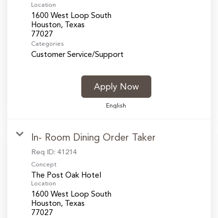
Location
1600 West Loop South
Houston, Texas
Categories
Customer Service/Support
Apply Now
English
In- Room Dining Order Taker
Req ID:
41214
Concept
The Post Oak Hotel
Location
1600 West Loop South
Houston, Texas