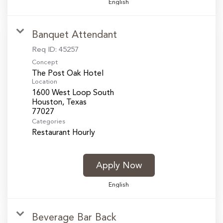
English
Banquet Attendant
Req ID:
45257
Concept
The Post Oak Hotel
Location
1600 West Loop South
Houston, Texas
Categories
Restaurant Hourly
Apply Now
English
Beverage Bar Back