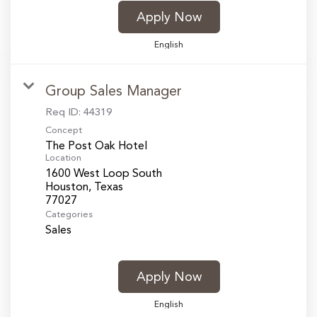
Apply Now
English
Group Sales Manager
Req ID:
44319
Concept
The Post Oak Hotel
Location
1600 West Loop South
Houston, Texas
Categories
Sales
Apply Now
English