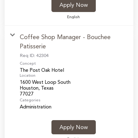
Apply Now
English
Coffee Shop Manager - Bouchee
Patisserie
Req ID:
42304
Concept
The Post Oak Hotel
Location
1600 West Loop South
Houston, Texas
Categories
Administration
Apply Now