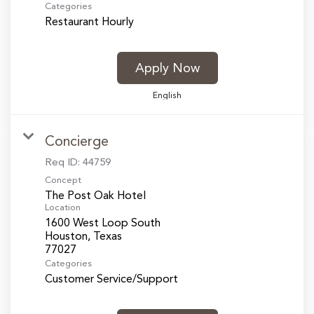
Categories
Restaurant Hourly
Apply Now
English
Concierge
Req ID:
44759
Concept
The Post Oak Hotel
Location
1600 West Loop South
Houston, Texas
Categories
Customer Service/Support