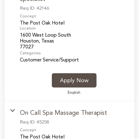
Req ID:
42146
Concept
The Post Oak Hotel
Location
1600 West Loop South
Houston, Texas
Categories
Customer Service/Support
Apply Now
English
On Call Spa Massage Therapist
Req ID:
45258
Concept
The Post Oak Hotel