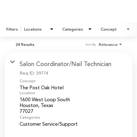
Filters
Locations
Categories
Concept
24 Results
Relevance
Sort By
Salon Coordinator/Nail Technician
Req ID:
39774
Concept
The Post Oak Hotel
Location
1600 West Loop South
Houston, Texas
Categories
Customer Service/Support