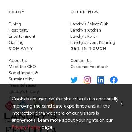
ENJOY
OFFERINGS
Dining
Landry’s Select Club
Hospitality
Landry’s Kitchen
Entertainment
Landry’s Retail
Gaming
Landry’s Event Planning
COMPANY
GET IN TOUCH
About Us
Contact Us
Meet the CEO
Customer Feedback
Social Impact &
Sustainability
Press Releases
Landry's History
Accessibility Statement
Cookies are used on this site to assist in continually
x
improving the candidate experience and all the
interaction data we store of our visitors is
anonymous. Learn more about your rights on our
Privacy Policy
page.