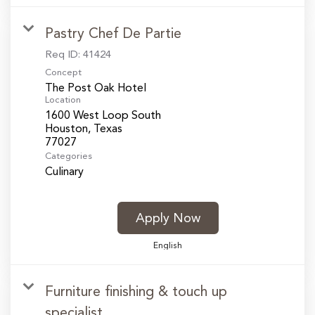
Pastry Chef De Partie
Req ID:
41424
Concept
The Post Oak Hotel
Location
1600 West Loop South
Houston, Texas
Categories
Culinary
Apply Now
English
Furniture finishing & touch up
specialist