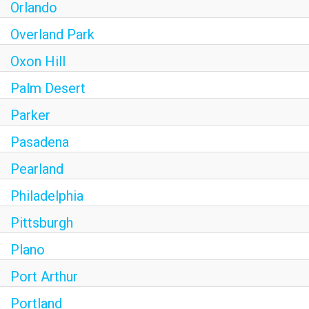
Orlando
Overland Park
Oxon Hill
Palm Desert
Parker
Pasadena
Pearland
Philadelphia
Pittsburgh
Plano
Port Arthur
Portland