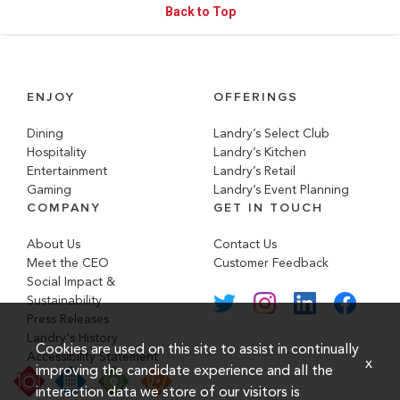
Back to Top
ENJOY
OFFERINGS
Dining
Landry’s Select Club
Hospitality
Landry’s Kitchen
Entertainment
Landry’s Retail
Gaming
Landry’s Event Planning
COMPANY
GET IN TOUCH
About Us
Contact Us
Meet the CEO
Customer Feedback
Social Impact &
Sustainability
Press Releases
Landry's History
Cookies are used on this site to assist in continually
Accessibility Statement
x
improving the candidate experience and all the
interaction data we store of our visitors is