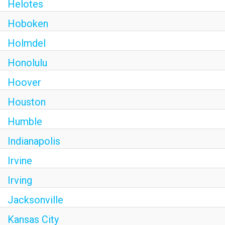
Helotes
Hoboken
Holmdel
Honolulu
Hoover
Houston
Humble
Indianapolis
Irvine
Irving
Jacksonville
Kansas City