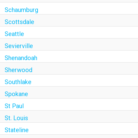
Schaumburg
Scottsdale
Seattle
Sevierville
Shenandoah
Sherwood
Southlake
Spokane
St Paul
St. Louis
Stateline