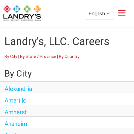
English
Home
Landry's, LLC. Careers
Restaurant Management
Restaurant Hourly
By City
|
By State / Province
|
By Country
Golden Nugget Casinos
The Post Oak Hotel
By City
Hospitality
The San Luis Resort
Alexandria
Entertainment
Amarillo
Corporate Office
Amherst
Current Employees
Anaheim