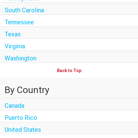
South Carolina
Tennessee
Texas
Virginia
Washington
Back to Top
By Country
Canada
Puerto Rico
United States