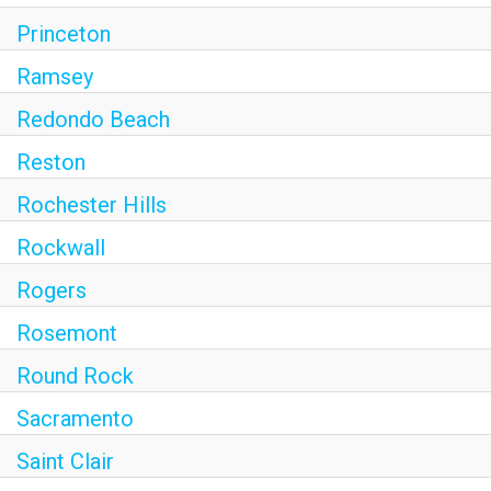
Princeton
Ramsey
Redondo Beach
Reston
Rochester Hills
Rockwall
Rogers
Rosemont
Round Rock
Sacramento
Saint Clair