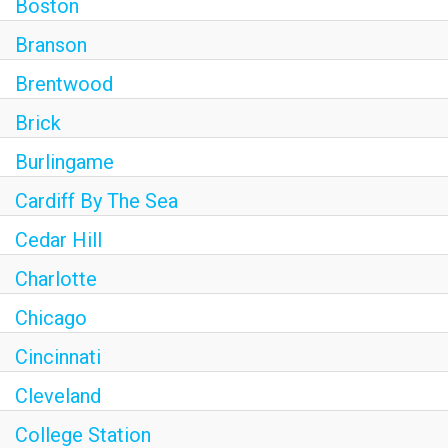
Boston
Branson
Brentwood
Brick
Burlingame
Cardiff By The Sea
Cedar Hill
Charlotte
Chicago
Cincinnati
Cleveland
College Station