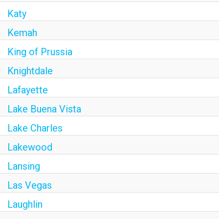
Katy
Kemah
King of Prussia
Knightdale
Lafayette
Lake Buena Vista
Lake Charles
Lakewood
Lansing
Las Vegas
Laughlin