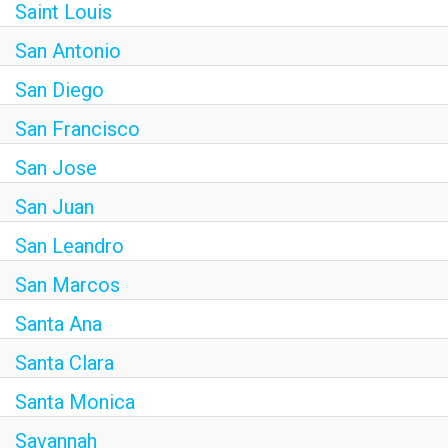
Saint Louis
San Antonio
San Diego
San Francisco
San Jose
San Juan
San Leandro
San Marcos
Santa Ana
Santa Clara
Santa Monica
Savannah