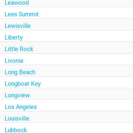
Leawood
Lees Summit
Lewisville
Liberty
Little Rock
Livonia
Long Beach
Longboat Key
Longview
Los Angeles
Louisville
Lubbock