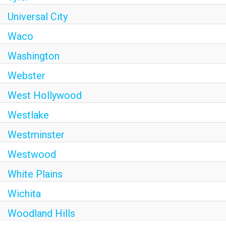
Universal City
Waco
Washington
Webster
West Hollywood
Westlake
Westminster
Westwood
White Plains
Wichita
Woodland Hills