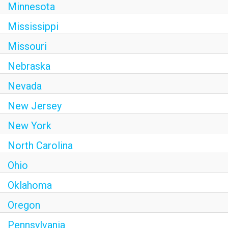
Minnesota
Mississippi
Missouri
Nebraska
Nevada
New Jersey
New York
North Carolina
Ohio
Oklahoma
Oregon
Pennsylvania