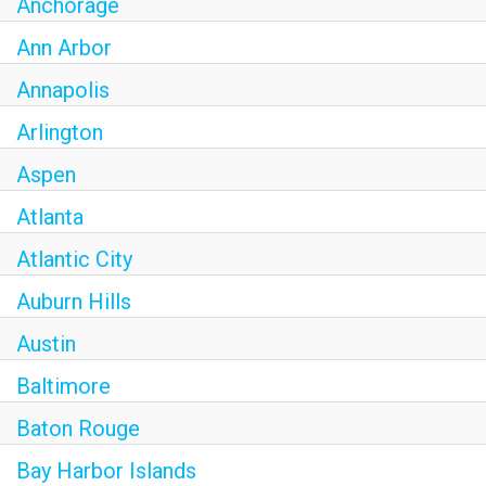
Anchorage
Ann Arbor
Annapolis
Arlington
Aspen
Atlanta
Atlantic City
Auburn Hills
Austin
Baltimore
Baton Rouge
Bay Harbor Islands