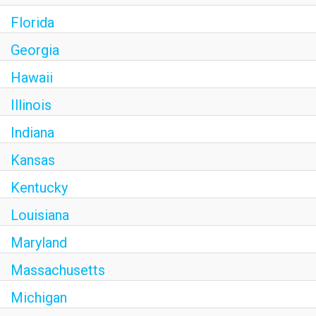
Florida
Georgia
Hawaii
Illinois
Indiana
Kansas
Kentucky
Louisiana
Maryland
Massachusetts
Michigan