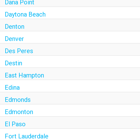
Dana Point
Daytona Beach
Denton
Denver
Des Peres
Destin
East Hampton
Edina
Edmonds
Edmonton
El Paso
Fort Lauderdale