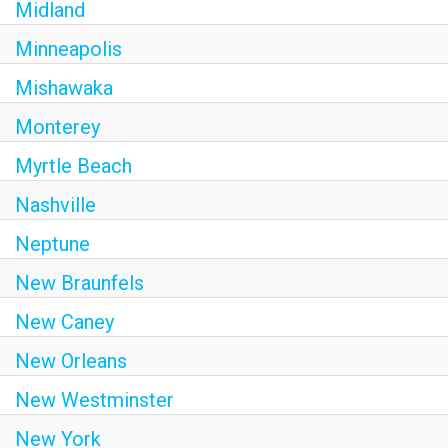
Midland
Minneapolis
Mishawaka
Monterey
Myrtle Beach
Nashville
Neptune
New Braunfels
New Caney
New Orleans
New Westminster
New York