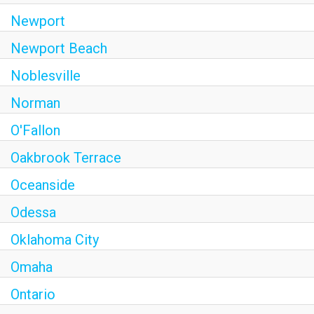
Newport
Newport Beach
Noblesville
Norman
O'Fallon
Oakbrook Terrace
Oceanside
Odessa
Oklahoma City
Omaha
Ontario