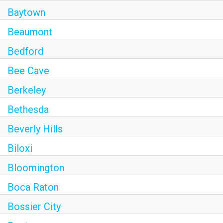
Baytown
Beaumont
Bedford
Bee Cave
Berkeley
Bethesda
Beverly Hills
Biloxi
Bloomington
Boca Raton
Bossier City