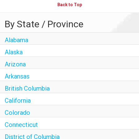
Back to Top
By State / Province
Alabama
Alaska
Arizona
Arkansas
British Columbia
California
Colorado
Connecticut
District of Columbia