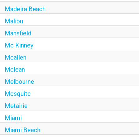
Madeira Beach
Malibu
Mansfield
Mc Kinney
Mcallen
Mclean
Melbourne
Mesquite
Metairie
Miami
Miami Beach