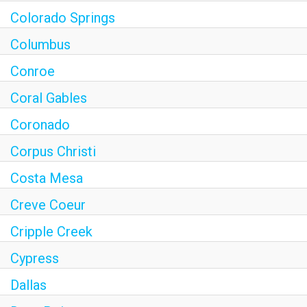
Colorado Springs
Columbus
Conroe
Coral Gables
Coronado
Corpus Christi
Costa Mesa
Creve Coeur
Cripple Creek
Cypress
Dallas