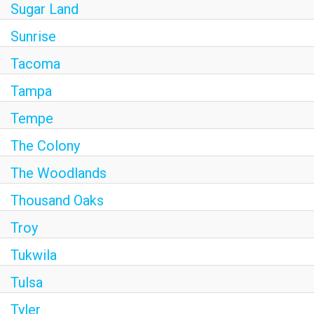
Sugar Land
Sunrise
Tacoma
Tampa
Tempe
The Colony
The Woodlands
Thousand Oaks
Troy
Tukwila
Tulsa
Tyler