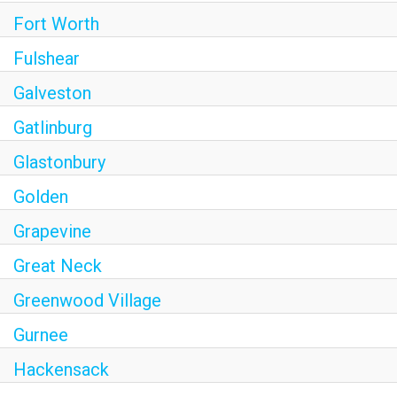
Fort Worth
Fulshear
Galveston
Gatlinburg
Glastonbury
Golden
Grapevine
Great Neck
Greenwood Village
Gurnee
Hackensack