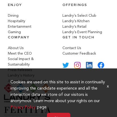
ENJOY
OFFERINGS
Dining
Landry’s Select Club
Hospitality
Landry’s Kitchen
Entertainment
Landry’s Retail
Gaming
Landry’s Event Planning
COMPANY
GET IN TOUCH
About Us
Contact Us
Meet the CEO
Customer Feedback
Social Impact &
Sustainability
Press Releases
Landry's History
Accessibility Statement
Cookies are used on this site to assist in continually
x
improving the candidate experience and all the
interaction data we store of our visitors is
anonymous. Learn more about your rights on our
Privacy Policy
page.