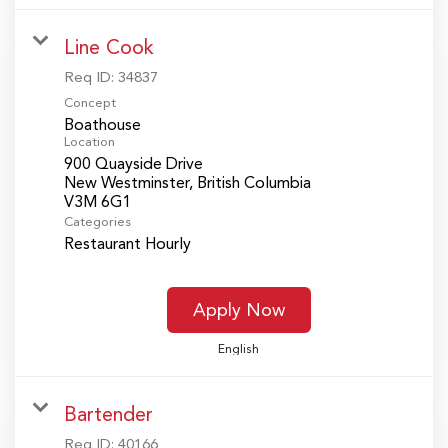
Line Cook
Req ID:
34837
Concept
Boathouse
Location
900 Quayside Drive
New Westminster, British Columbia
Categories
Restaurant Hourly
Apply Now
English
Bartender
Req ID:
40166