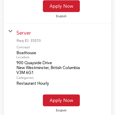
Apply Now
English
Server
Req ID:
35370
Concept
Boathouse
Location
900 Quayside Drive
New Westminster, British Columbia
Categories
Restaurant Hourly
Apply Now
English