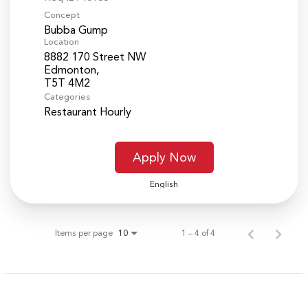
Concept
Bubba Gump
Location
8882 170 Street NW
Edmonton,
Categories
Restaurant Hourly
Apply Now
English
Items per page
1 – 4 of 4
10