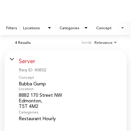
Filters
Locations
Categories
Concept
4 Results
Relevance
Sort By
Server
Req ID:
40852
Concept
Bubba Gump
Location
8882 170 Street NW
Edmonton,
Categories
Restaurant Hourly