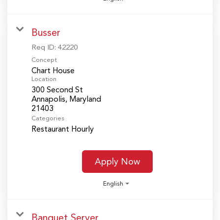
Busser
Req ID:
42220
Concept
Chart House
Location
300 Second St
Annapolis, Maryland
Categories
Restaurant Hourly
Apply Now
English
Banquet Server