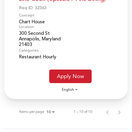
Req ID:
32363
Concept
Chart House
Location
300 Second St
Annapolis, Maryland
Categories
Restaurant Hourly
Apply Now
English
Items per page
1 – 10 of 10
10