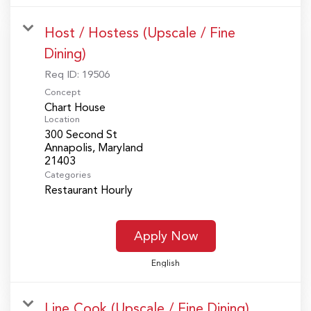
Host / Hostess (Upscale / Fine
Dining)
Req ID:
19506
Concept
Chart House
Location
300 Second St
Annapolis, Maryland
Categories
Restaurant Hourly
Apply Now
English
Line Cook (Upscale / Fine Dining)