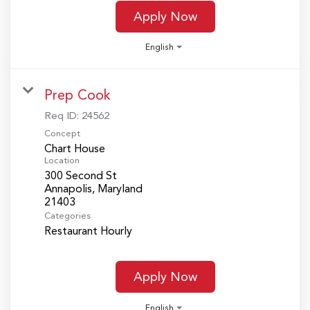
Apply Now
English
Prep Cook
Req ID:
24562
Concept
Chart House
Location
300 Second St
Annapolis, Maryland
Categories
Restaurant Hourly
Apply Now
English