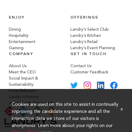
ENJOY
OFFERINGS
Dining
Landry’s Select Club
Hospitality
Landry’s Kitchen
Entertainment
Landry’s Retail
Gaming
Landry’s Event Planning
COMPANY
GET IN TOUCH
About Us
Contact Us
Meet the CEO
Customer Feedback
Social Impact &
Sustainability
Press Releases
Landry's History
Accessibility Statement
Cookies are used on this site to assist in continually
x
improving the candidate experience and all the
interaction data we store of our visitors is
anonymous. Learn more about your rights on our