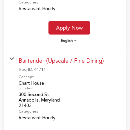
Categories
Restaurant Hourly
Apply Now
English
Bartender (Upscale / Fine Dining)
Req ID:
44711
Concept
Chart House
Location
300 Second St
Annapolis, Maryland
Categories
Restaurant Hourly