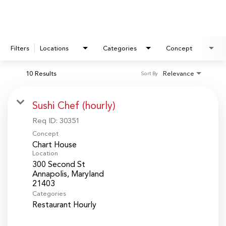
Filters
Locations
Categories
Concept
10 Results
Relevance
Sort By
Sushi Chef (hourly)
Req ID:
30351
Concept
Chart House
Location
300 Second St
Annapolis, Maryland
Categories
Restaurant Hourly