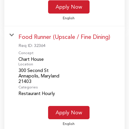
Apply Now
English
Food Runner (Upscale / Fine Dining)
Req ID:
32364
Concept
Chart House
Location
300 Second St
Annapolis, Maryland
Categories
Restaurant Hourly
Apply Now
English