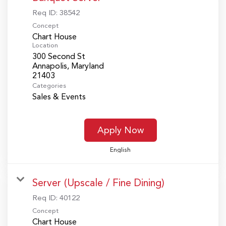
Req ID:
38542
Concept
Chart House
Location
300 Second St
Annapolis, Maryland
Categories
Sales & Events
Apply Now
English
Server (Upscale / Fine Dining)
Req ID:
40122
Concept
Chart House