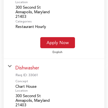
Location
300 Second St
Annapolis, Maryland
Categories
Restaurant Hourly
Apply Now
English
Dishwasher
Req ID:
33061
Concept
Chart House
Location
300 Second St
Annapolis, Maryland