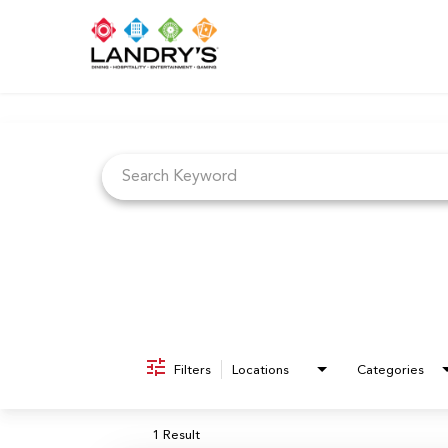
Job Search Page
Filters
Locations
Categories
1 Result