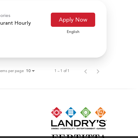
ories
Apply Now
urant Hourly
English
tems per page
1 – 1 of 1
10