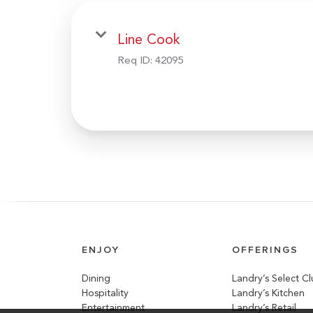
Line Cook
Req ID:
42095
ENJOY
OFFERINGS
Dining
Landry’s Select C
Hospitality
Landry’s Kitchen
Entertainment
Landry’s Retail