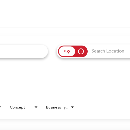
access_time
Concept
Business Type