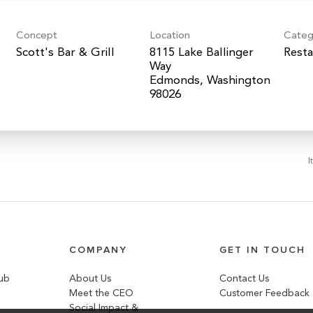
Concept
Location
Categ
Scott's Bar & Grill
8115 Lake Ballinger
Resta
Way
Edmonds, Washington
I
COMPANY
GET IN TOUCH
lub
About Us
Contact Us
Meet the CEO
Customer Feedback
Social Impact &