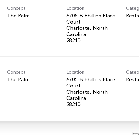
Concept
Location
Categ
The Palm
6705-B Phillips Place
Resta
Court
Charlotte, North
Carolina
Concept
Location
Categ
The Palm
6705-B Phillips Place
Resta
Court
Charlotte, North
Carolina
Ite