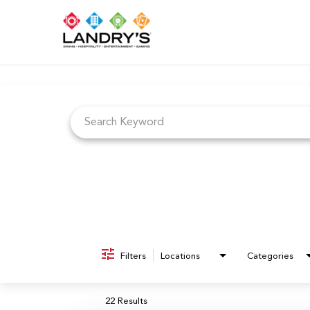
Job Search Page
Filters
Locations
Categories
22 Results