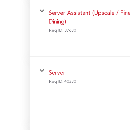
Server Assistant (Upscale / Fin
Dining)
Req ID:
37630
Server
Req ID:
40330