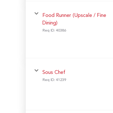
Food Runner (Upscale / Fine
Dining)
Req ID:
40386
Sous Chef
Req ID:
41239