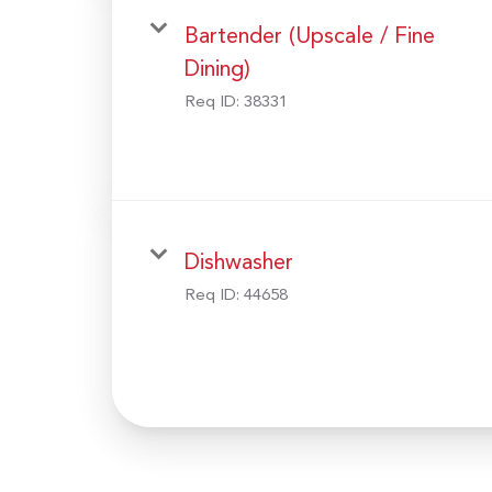
Bartender (Upscale / Fine
Dining)
Req ID:
38331
Dishwasher
Req ID:
44658