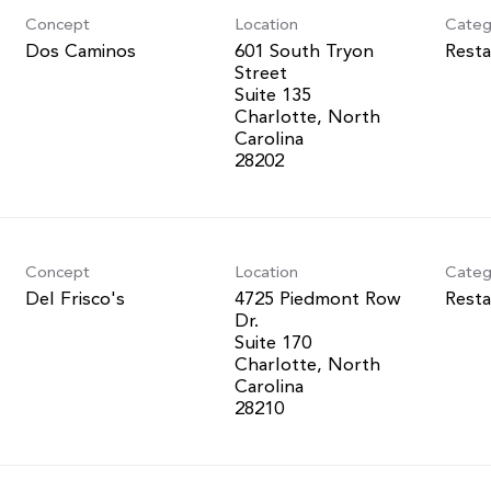
Concept
Location
Categ
Dos Caminos
601 South Tryon
Resta
Street
Suite 135
Charlotte, North
Carolina
Concept
Location
Categ
Del Frisco's
4725 Piedmont Row
Resta
Dr.
Suite 170
Charlotte, North
Carolina