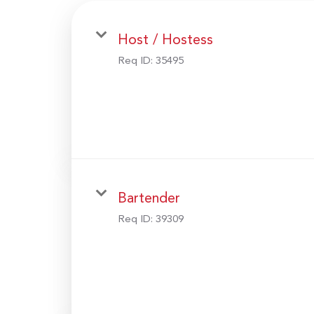
Host / Hostess
Req ID:
35495
Bartender
Req ID:
39309