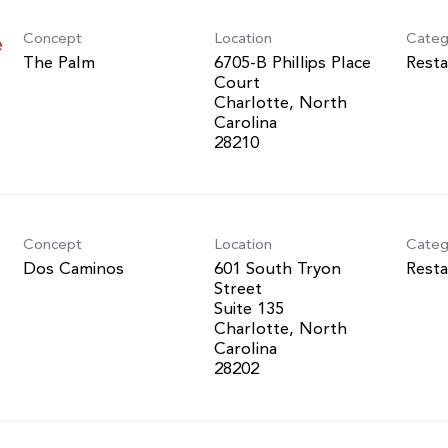
Concept
Location
Categ
e
The Palm
6705-B Phillips Place
Resta
Court
Charlotte, North
Carolina
Concept
Location
Categ
Dos Caminos
601 South Tryon
Resta
Street
Suite 135
Charlotte, North
Carolina