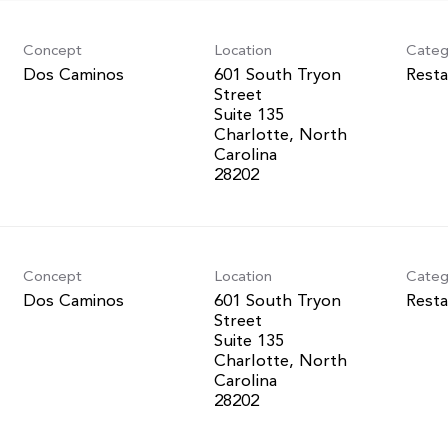
Concept
Location
Categ
Dos Caminos
601 South Tryon
Resta
Street
Suite 135
Charlotte, North
Carolina
Concept
Location
Categ
Dos Caminos
601 South Tryon
Resta
Street
Suite 135
Charlotte, North
Carolina