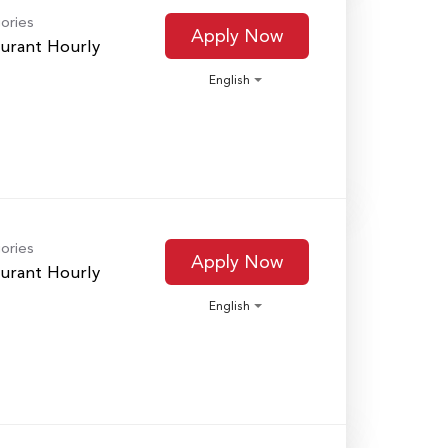
ories
Apply Now
urant Hourly
English
ories
Apply Now
urant Hourly
English