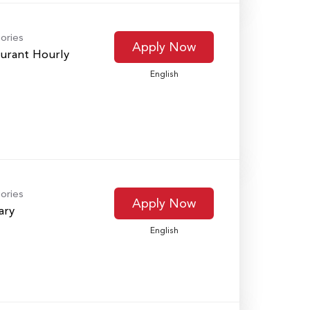
ories
Apply Now
urant Hourly
English
ories
Apply Now
ary
English