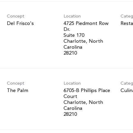
Concept
Location
Categ
Del Frisco's
4725 Piedmont Row
Resta
Dr.
Suite 170
Charlotte, North
Carolina
Concept
Location
Categ
The Palm
6705-B Phillips Place
Culin
Court
Charlotte, North
Carolina