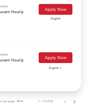
ories
Apply Now
urant Hourly
English
ories
Apply Now
urant Hourly
English
ms per page
1 – 10 of 22
10