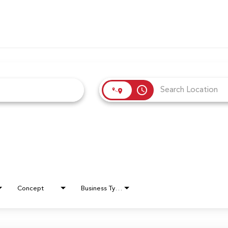
access_time
Concept
Business Type