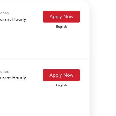
ories
Apply Now
urant Hourly
English
ories
Apply Now
urant Hourly
English