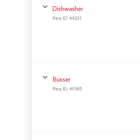
Dishwasher
Req ID:
44231
Busser
Req ID:
40385