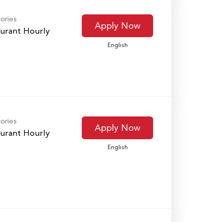
ories
Apply Now
urant Hourly
English
ories
Apply Now
urant Hourly
English