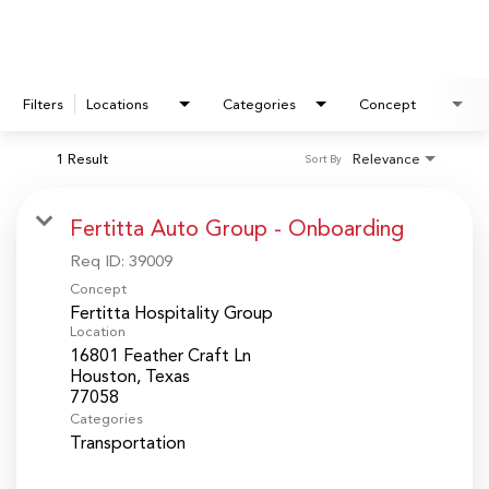
Filters
Locations
Categories
Concept
1 Result
Relevance
Sort By
Fertitta Auto Group - Onboarding
Req ID:
39009
Concept
Fertitta Hospitality Group
Location
16801 Feather Craft Ln
Houston, Texas
Categories
Transportation