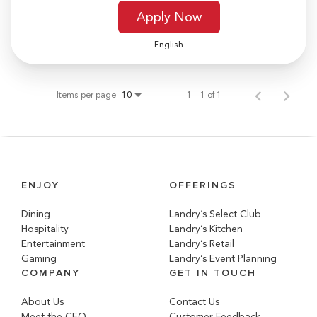
Apply Now
English
Items per page
1 – 1 of 1
10
ENJOY
OFFERINGS
Dining
Landry’s Select Club
Hospitality
Landry’s Kitchen
Entertainment
Landry’s Retail
Gaming
Landry’s Event Planning
COMPANY
GET IN TOUCH
About Us
Contact Us
Meet the CEO
Customer Feedback