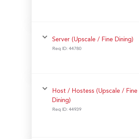
Server (Upscale / Fine Dining)
Req ID:
44780
Host / Hostess (Upscale / Fine
Dining)
Req ID:
44939