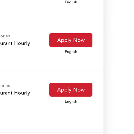
English
ories
Apply Now
urant Hourly
English
ories
Apply Now
urant Hourly
English