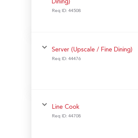
Dining)
Req ID:
44508
Server (Upscale / Fine Dining)
Req ID:
44476
Line Cook
Req ID:
44708