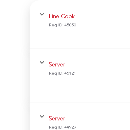
Line Cook
Req ID:
45050
Server
Req ID:
45121
Server
Req ID:
44929