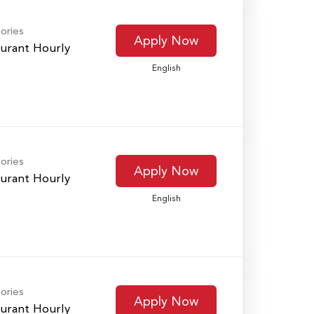
ories
Apply Now
urant Hourly
English
ories
Apply Now
urant Hourly
English
ories
Apply Now
urant Hourly