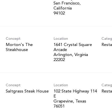
San Francisco,
California
Concept
Location
Categ
Morton's The
1641 Crystal Square
Resta
Steakhouse
Arcade
Arlington, Virginia
Concept
Location
Categ
Saltgrass Steak House
102 State Highway 114
Resta
E
Grapevine, Texas