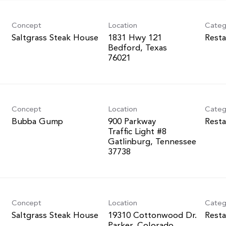
Concept
Location
Categ
Saltgrass Steak House
1831 Hwy 121
Resta
Bedford, Texas
Concept
Location
Categ
Bubba Gump
900 Parkway
Resta
Traffic Light #8
Gatlinburg, Tennessee
Concept
Location
Categ
Saltgrass Steak House
19310 Cottonwood Dr.
Resta
Parker, Colorado