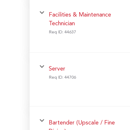
Facilities & Maintenance
Technician
Req ID:
44637
Server
Req ID:
44706
Bartender (Upscale / Fine