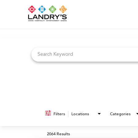
Job Search Page
Filters
Locations
Categories
2064 Results