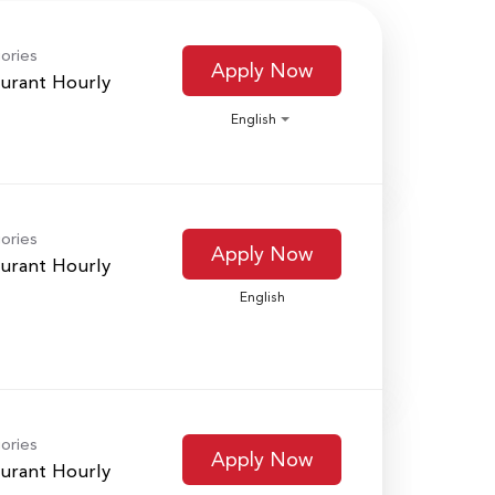
ories
Apply Now
urant Hourly
English
ories
Apply Now
urant Hourly
English
ories
Apply Now
urant Hourly