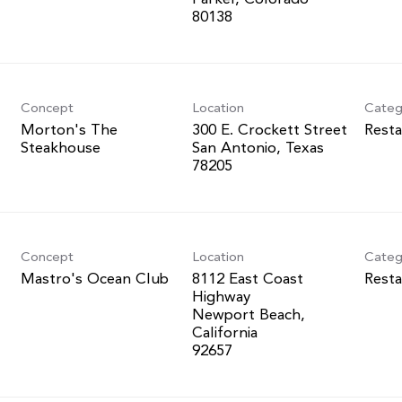
Concept
Location
Categ
Morton's The
300 E. Crockett Street
Resta
Steakhouse
San Antonio, Texas
Concept
Location
Categ
Mastro's Ocean Club
8112 East Coast
Resta
Highway
Newport Beach,
California