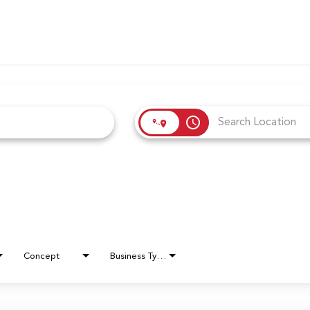
access_time
Concept
Business Type