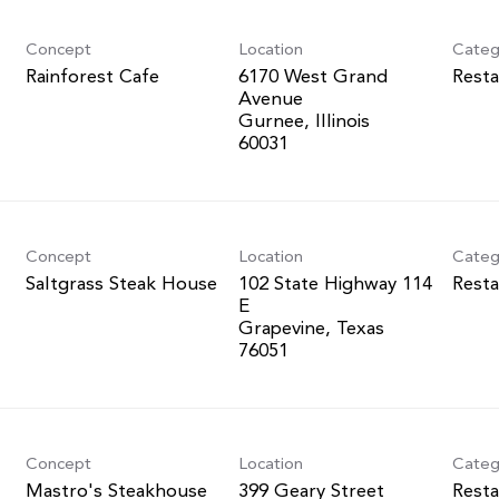
Concept
Location
Categ
Rainforest Cafe
6170 West Grand
Resta
Avenue
Gurnee, Illinois
Concept
Location
Categ
Saltgrass Steak House
102 State Highway 114
Resta
E
Grapevine, Texas
Concept
Location
Categ
Mastro's Steakhouse
399 Geary Street
Resta