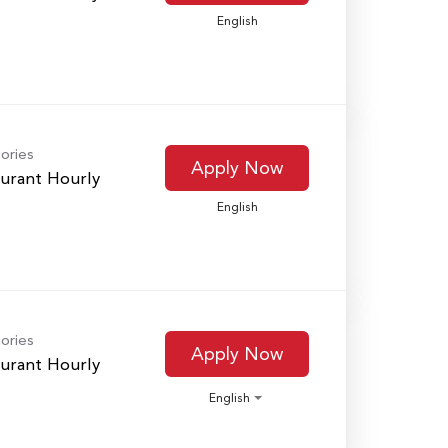
English
ories
Apply Now
urant Hourly
English
ories
Apply Now
urant Hourly
English