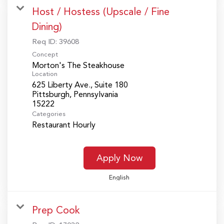
Host / Hostess (Upscale / Fine
Dining)
Req ID:
39608
Concept
Morton's The Steakhouse
Location
625 Liberty Ave., Suite 180
Pittsburgh, Pennsylvania
Categories
Restaurant Hourly
Apply Now
English
Prep Cook