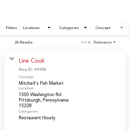
Filters
Locations
Categories
Concept
26 Results
Relevance
Sort By
Line Cook
Req ID:
44958
Concept
Mitchell's Fish Market
Location
1500 Washington Rd
Pittsburgh, Pennsylvania
Categories
Restaurant Hourly