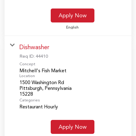
Apply Now
English
Dishwasher
Req ID:
44410
Concept
Mitchell's Fish Market
Location
1500 Washington Rd
Pittsburgh, Pennsylvania
Categories
Restaurant Hourly
Apply Now