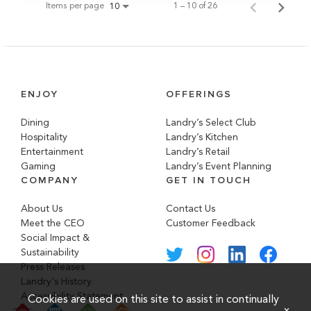
Items per page
1 – 10 of 26
10
ENJOY
OFFERINGS
Dining
Landry’s Select Club
Hospitality
Landry’s Kitchen
Entertainment
Landry’s Retail
Gaming
Landry’s Event Planning
COMPANY
GET IN TOUCH
About Us
Contact Us
Meet the CEO
Customer Feedback
Social Impact &
Sustainability
Press Releases
Landry's History
Accessibility Statement
Cookies are used on this site to assist in continually
x