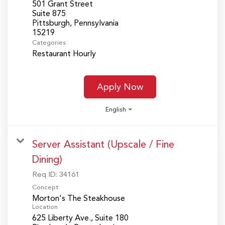
501 Grant Street
Suite 875
Pittsburgh, Pennsylvania
Categories
Restaurant Hourly
Apply Now
English
Server Assistant (Upscale / Fine
Dining)
Req ID:
34161
Concept
Morton's The Steakhouse
Location
625 Liberty Ave., Suite 180