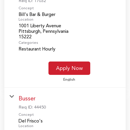
Req ID:
17032
Concept
Bill's Bar & Burger
Location
1001 Liberty Avenue
Pittsburgh, Pennsylvania
Categories
Restaurant Hourly
Apply Now
English
Busser
Req ID:
44450
Concept
Del Frisco's
Location