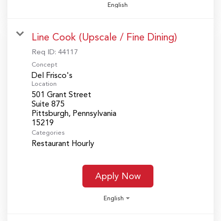
English
Line Cook (Upscale / Fine Dining)
Req ID:
44117
Concept
Del Frisco's
Location
501 Grant Street
Suite 875
Pittsburgh, Pennsylvania
Categories
Restaurant Hourly
Apply Now
English