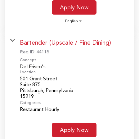
Apply Now
English
Bartender (Upscale / Fine Dining)
Req ID:
44118
Concept
Del Frisco's
Location
501 Grant Street
Suite 875
Pittsburgh, Pennsylvania
Categories
Restaurant Hourly
Apply Now