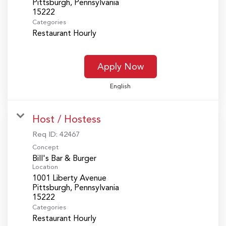
Pittsburgh, Pennsylvania
Categories
Restaurant Hourly
Apply Now
English
Host / Hostess
Req ID:
42467
Concept
Bill's Bar & Burger
Location
1001 Liberty Avenue
Pittsburgh, Pennsylvania
Categories
Restaurant Hourly