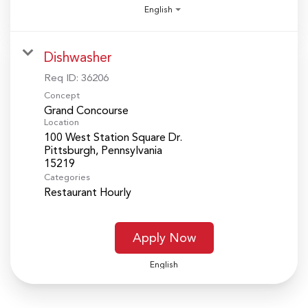
English
Dishwasher
Req ID:
36206
Concept
Grand Concourse
Location
100 West Station Square Dr.
Pittsburgh, Pennsylvania
Categories
Restaurant Hourly
Apply Now
English