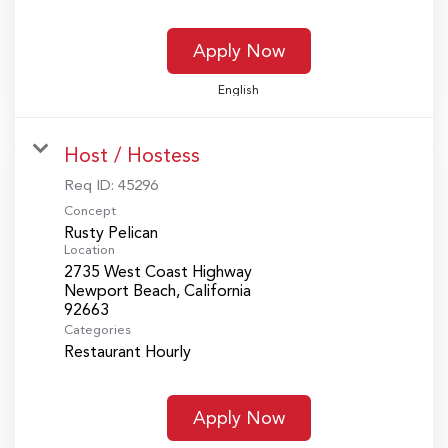
Apply Now
English
Host / Hostess
Req ID:
45296
Concept
Rusty Pelican
Location
2735 West Coast Highway
Newport Beach, California
Categories
Restaurant Hourly
Apply Now