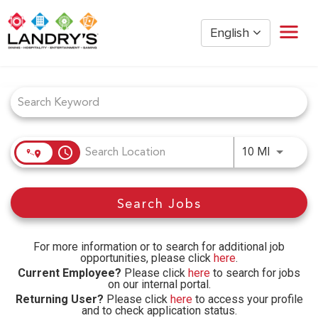
English
Job Search Page
Home
Restaurant Management
Restaurant Hourly
Golden Nugget Casinos
access_time
Use LEFT
10 MI
The Post Oak Hotel
Hospitality
Search Jobs
The San Luis Resort
Entertainment
Corporate Office
For more information or to search for additional job
opportunities, please click
here
.
Current Employees
Current Employee?
Please click
here
to search for jobs
on our internal portal.
Returning User?
Please click
here
to access your profile
and to check application status.