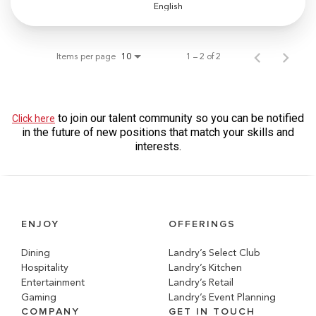
English
Items per page
1 – 2 of 2
10
to join our talent community so you can be notified
Click here
in the future of new positions that match your skills and
interests.
ENJOY
OFFERINGS
Dining
Landry’s Select Club
Hospitality
Landry’s Kitchen
Entertainment
Landry’s Retail
Gaming
Landry’s Event Planning
COMPANY
GET IN TOUCH