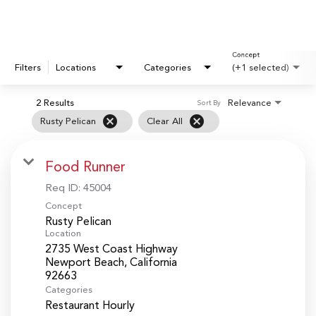
Concept
Filters
Locations
Categories
(+1 selected)
2 Results
Relevance
Sort By
cancel
cancel
Rusty Pelican
Clear All
Food Runner
Req ID:
45004
Concept
Rusty Pelican
Location
2735 West Coast Highway
Newport Beach, California
Categories
Restaurant Hourly