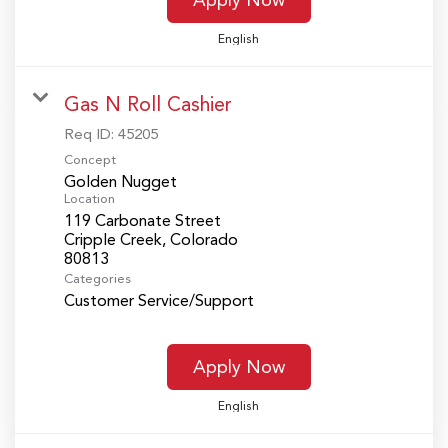
English
Gas N Roll Cashier
Req ID:
45205
Concept
Golden Nugget
Location
119 Carbonate Street
Cripple Creek, Colorado
Categories
Customer Service/Support
Apply Now
English