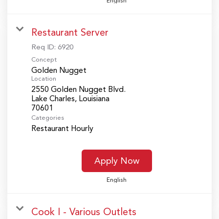
English
Restaurant Server
Req ID:
6920
Concept
Golden Nugget
Location
2550 Golden Nugget Blvd.
Lake Charles, Louisiana
Categories
Restaurant Hourly
Apply Now
English
Cook I - Various Outlets