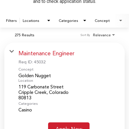
and to check application status.
Filters
Locations
Categories
Concept
275 Results
Relevance
Sort By
Maintenance Engineer
Req ID:
45032
Concept
Golden Nugget
Location
119 Carbonate Street
Cripple Creek, Colorado
Categories
Casino
Apply Now