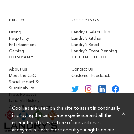
ENJOY
OFFERINGS
Dining
Landry’s Select Club
Hospitality
Landry’s Kitchen
Entertainment
Landry’s Retail
Gaming
Landry’s Event Planning
COMPANY
GET IN TOUCH
About Us
Contact Us
Meet the CEO
Customer Feedback
Social Impact &
Sustainability
Press Releases
Landry's History
Accessibility Statement
Cookies are used on this site to assist in continually
x
improving the candidate experience and all the
interaction data we store of our visitors is
anonymous. Learn more about your rights on our