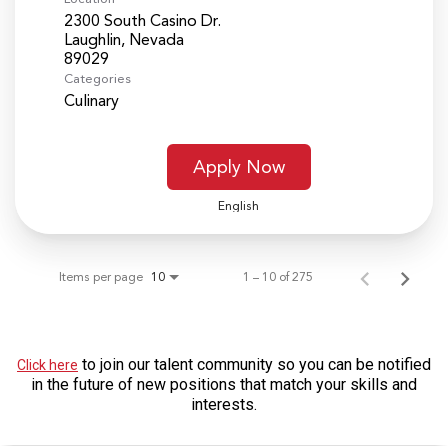
2300 South Casino Dr.
Laughlin, Nevada
Categories
Culinary
Apply Now
English
Items per page
1 – 10 of 275
10
to join our talent community so you can be notified
Click here
in the future of new positions that match your skills and
interests.