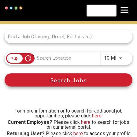
English
Job Search Page
Las Vegas
Lake Tahoe
Lake Charles
Biloxi
access_time
Use LEFT
10 MI
Atlantic City
Laughlin
Search Jobs
Danville
Cripple Creek
Other Landry's Opportunities
For more information or to search for additional job
opportunities, please click
here
.
Current Employee?
Please click
here
to search for jobs
on our internal portal.
Returning User?
Please click
here
to access your profile