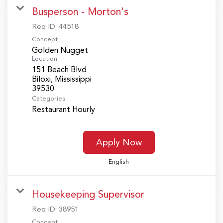
Busperson - Morton's
Req ID:
44518
Concept
Golden Nugget
Location
151 Beach Blvd
Biloxi, Mississippi
Categories
Restaurant Hourly
Apply Now
English
Housekeeping Supervisor
Req ID:
38951
Concept