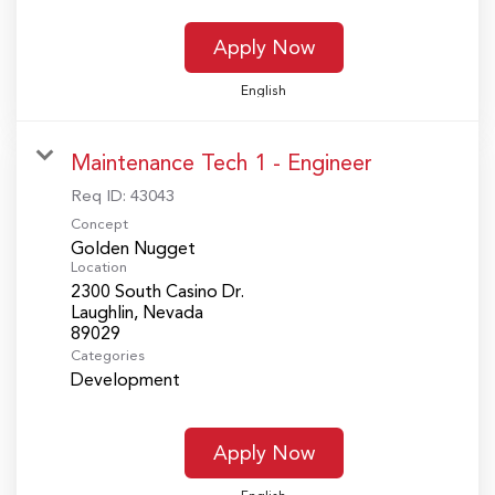
Apply Now
English
Maintenance Tech 1 - Engineer
Req ID:
43043
Concept
Golden Nugget
Location
2300 South Casino Dr.
Laughlin, Nevada
Categories
Development
Apply Now