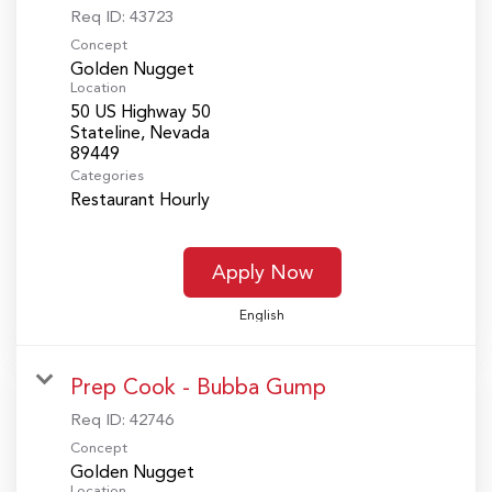
Req ID:
43723
Concept
Golden Nugget
Location
50 US Highway 50
Stateline, Nevada
Categories
Restaurant Hourly
Apply Now
English
Prep Cook - Bubba Gump
Req ID:
42746
Concept
Golden Nugget
Location