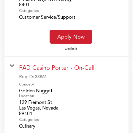
Categories
Customer Service/Support
Apply Now
English
PAD Casino Porter - On-Call
Req ID:
33861
Concept
Golden Nugget
Location
129 Fremont St.
Las Vegas, Nevada
Categories
Culinary