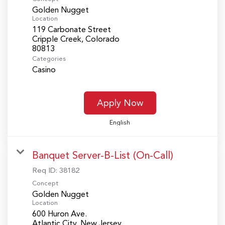
Golden Nugget
Location
119 Carbonate Street
Cripple Creek, Colorado
Categories
Casino
Apply Now
English
Banquet Server-B-List (On-Call)
Req ID:
38182
Concept
Golden Nugget
Location
600 Huron Ave.
Atlantic City, New Jersey