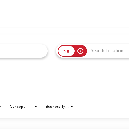
access_time
Concept
Business Type