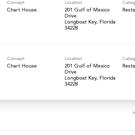
Concept
Location
Categ
Chart House
201 Gulf of Mexico
Resta
Drive
Longboat Key, Florida
Concept
Location
Categ
Chart House
201 Gulf of Mexico
Resta
Drive
Longboat Key, Florida
I