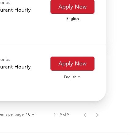
ories
Apply Now
urant Hourly
English
ories
Apply Now
urant Hourly
English
tems per page
1 – 9 of 9
10