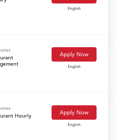
English
ories
Apply Now
urant
gement
English
ories
Apply Now
urant Hourly
English