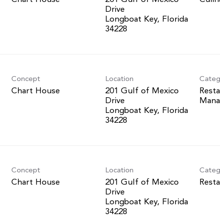
Drive
Longboat Key, Florida
Concept
Location
Categ
Chart House
201 Gulf of Mexico
Resta
Drive
Mana
Longboat Key, Florida
Concept
Location
Categ
Chart House
201 Gulf of Mexico
Resta
Drive
Longboat Key, Florida