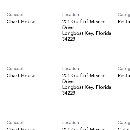
Concept
Location
Categ
Chart House
201 Gulf of Mexico
Resta
Drive
Longboat Key, Florida
Concept
Location
Categ
Chart House
201 Gulf of Mexico
Resta
Drive
Longboat Key, Florida
Concept
Location
Categ
Chart House
201 Gulf of Mexico
Culin