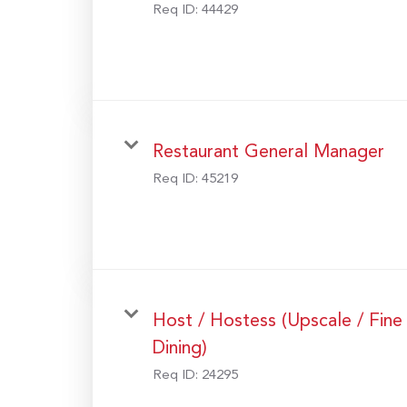
Req ID:
44429
Restaurant General Manager
Req ID:
45219
Host / Hostess (Upscale / Fine
Dining)
Req ID:
24295