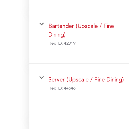
Bartender (Upscale / Fine
Dining)
Req ID:
42319
Server (Upscale / Fine Dining)
Req ID:
44546