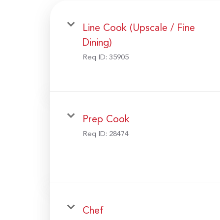
Line Cook (Upscale / Fine
Dining)
Req ID:
35905
Prep Cook
Req ID:
28474
Chef