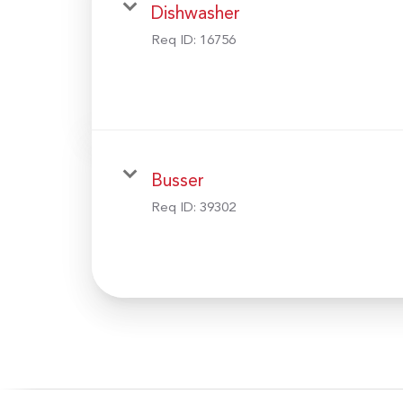
Dishwasher
Req ID:
16756
Busser
Req ID:
39302