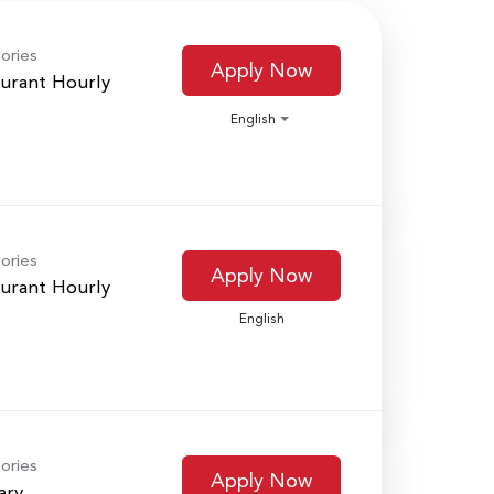
ories
Apply Now
urant Hourly
English
ories
Apply Now
urant Hourly
English
ories
Apply Now
ary