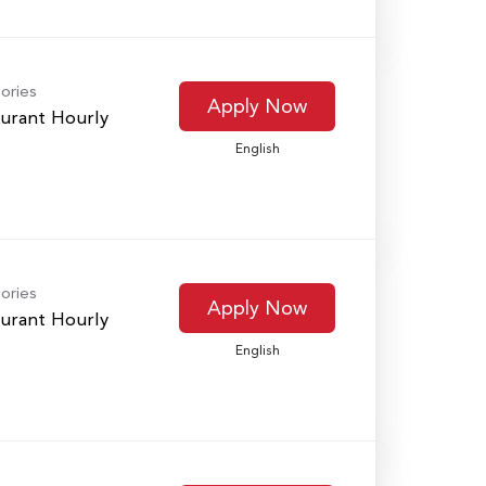
ories
Apply Now
urant Hourly
English
ories
Apply Now
urant Hourly
English