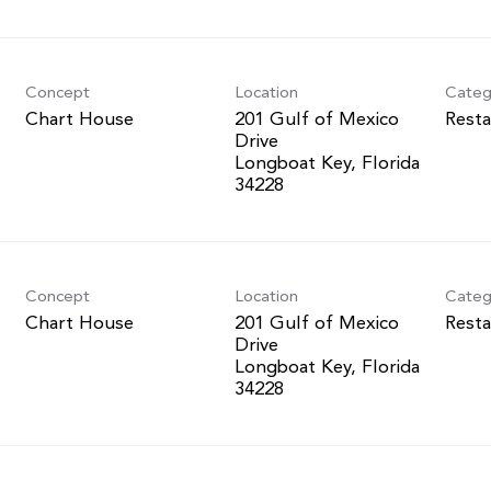
Concept
Location
Categ
Chart House
201 Gulf of Mexico
Resta
Drive
Longboat Key, Florida
Concept
Location
Categ
Chart House
201 Gulf of Mexico
Resta
Drive
Longboat Key, Florida