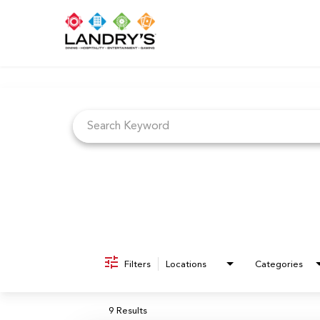
Job Search Page
Filters
Locations
Categories
9 Results