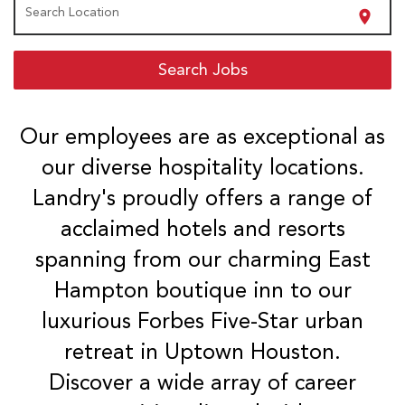
Search Location
location_on
Search Jobs
Our employees are as exceptional as
our diverse hospitality locations.
Landry's proudly offers a range of
acclaimed hotels and resorts
spanning from our charming East
Hampton boutique inn to our
luxurious Forbes Five-Star urban
retreat in Uptown Houston.
Discover a wide array of career