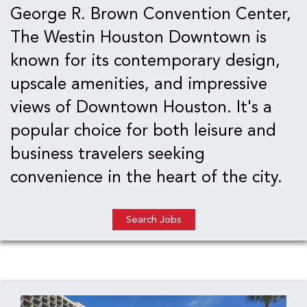
George R. Brown Convention Center,
The Westin Houston Downtown is
known for its contemporary design,
upscale amenities, and impressive
views of Downtown Houston. It's a
popular choice for both leisure and
business travelers seeking
convenience in the heart of the city.
Search Jobs