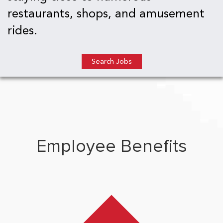
restaurants, shops, and amusement
rides.
Search Jobs
Employee Benefits