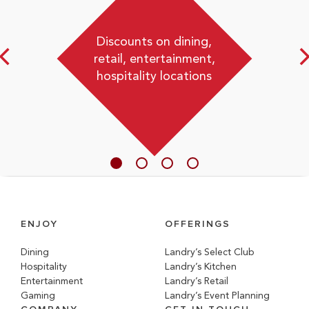
Discounts on dining,
retail, entertainment,
hospitality locations
ENJOY
OFFERINGS
Dining
Landry’s Select Club
Hospitality
Landry’s Kitchen
Entertainment
Landry’s Retail
Gaming
Landry’s Event Planning