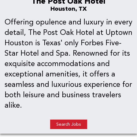
The Post Oak Hotel
Houston, TX
Offering opulence and luxury in every
detail, The Post Oak Hotel at Uptown
Houston is Texas' only Forbes Five-
Star Hotel and Spa. Renowned for its
exquisite accommodations and
exceptional amenities, it offers a
seamless and luxurious experience for
both leisure and business travelers
alike.
Search Jobs