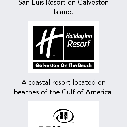
San Luis Resort on Galveston
Island.
A coastal resort located on
beaches of the Gulf of America.