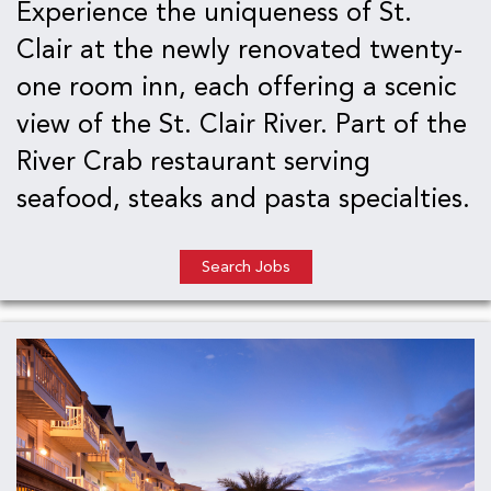
Experience the uniqueness of St.
Clair at the newly renovated twenty-
one room inn, each offering a scenic
view of the St. Clair River. Part of the
River Crab restaurant serving
seafood, steaks and pasta specialties.
Search Jobs