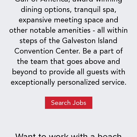
dining options, tranquil spa,
expansive meeting space and
other notable amenities - all within
steps of the Galveston Island
Convention Center. Be a part of
the team that goes above and
beyond to provide all guests with
exceptionally personalized service.
Search Jobs
Want to work with a beach