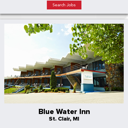
Search Jobs
Blue Water Inn
St. Clair, MI