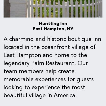
Huntting Inn
East Hampton, NY
A charming and historic boutique inn
located in the oceanfront village of
East Hampton and home to the
legendary Palm Restaurant. Our
team members help create
memorable experiences for guests
looking to experience the most
beautiful village in America.