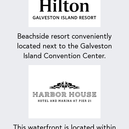
Beachside resort conveniently
located next to the Galveston
Island Convention Center.
This waterfront is located within