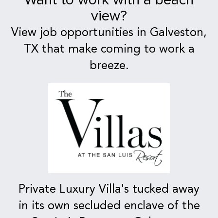
view?
View job opportunities in Galveston,
TX that make coming to work a
breeze.
Private Luxury Villa's tucked away
in its own secluded enclave of the