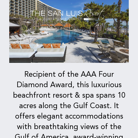
Recipient of the AAA Four
Diamond Award, this luxurious
beachfront resort & spa spans 10
acres along the Gulf Coast. It
offers elegant accommodations
with breathtaking views of the
Gulf of America, award-winning