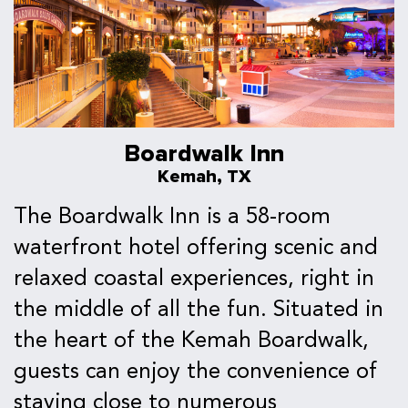
Boardwalk Inn
Kemah, TX
The Boardwalk Inn is a 58-room
waterfront hotel offering scenic and
relaxed coastal experiences, right in
the middle of all the fun. Situated in
the heart of the Kemah Boardwalk,
guests can enjoy the convenience of
staying close to numerous