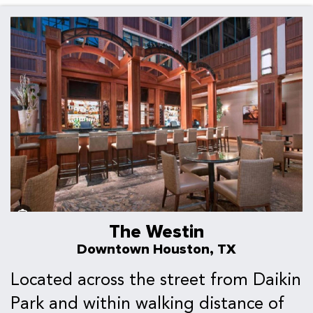
The Westin
Downtown Houston, TX
Located across the street from Daikin
Park and within walking distance of