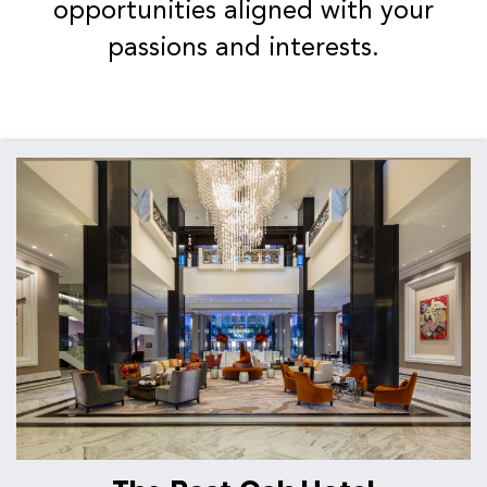
opportunities aligned with your
passions and interests.