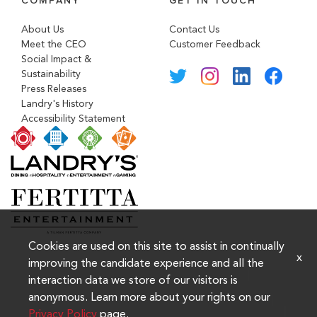
COMPANY
GET IN TOUCH
About Us
Contact Us
Meet the CEO
Customer Feedback
Social Impact &
Sustainability
Press Releases
Landry's History
Accessibility Statement
Cookies are used on this site to assist in continually
x
improving the candidate experience and all the
interaction data we store of our visitors is
anonymous. Learn more about your rights on our
Privacy Policy
page.