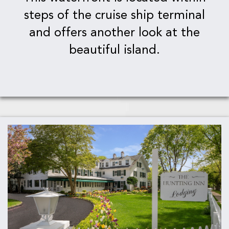
steps of the cruise ship terminal
and offers another look at the
beautiful island.