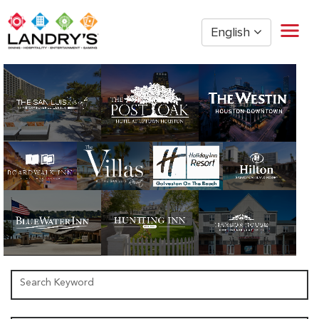
English
Home
Restaurant Management
Restaurant Hourly
Golden Nugget Casinos
The Post Oak Hotel
Hospitality
The San Luis Resort
Entertainment
Corporate Office
Current Employees
Search Keyword