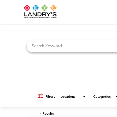
Job Search Page
Filters
Locations
Categories
4 Results