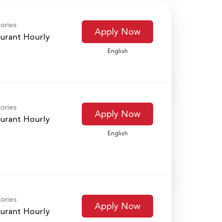
ories
Apply Now
urant Hourly
English
ories
Apply Now
urant Hourly
English
ories
Apply Now
urant Hourly