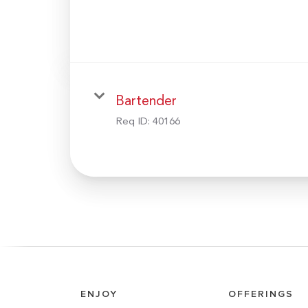
Bartender
Req ID:
40166
ENJOY
OFFERINGS