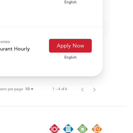
English
ories
Apply Now
urant Hourly
English
tems per page
1 – 4 of 4
10