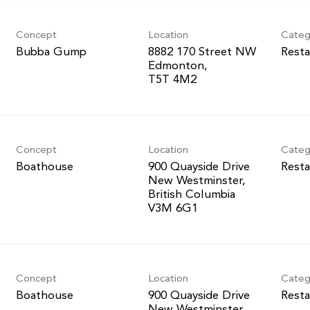
Concept
Location
Categ
Bubba Gump
8882 170 Street NW
Resta
Edmonton,
Concept
Location
Categ
Boathouse
900 Quayside Drive
Resta
New Westminster,
British Columbia
Concept
Location
Categ
Boathouse
900 Quayside Drive
Resta
New Westminster,