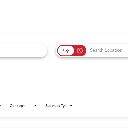
access_time
Concept
Business Type