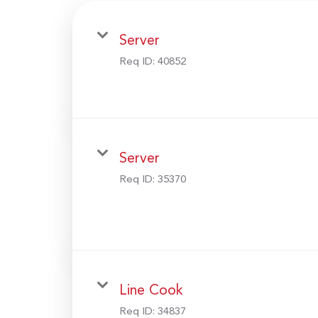
Server
Req ID:
40852
Server
Req ID:
35370
Line Cook
Req ID:
34837