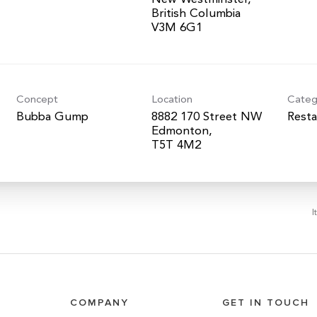
British Columbia
Concept
Location
Categ
Bubba Gump
8882 170 Street NW
Resta
Edmonton,
I
COMPANY
GET IN TOUCH