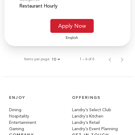
Restaurant Hourly
Apply Now
English
Items per page
1 – 6 of 6
10
ENJOY
OFFERINGS
Dining
Landry’s Select Club
Hospitality
Landry’s Kitchen
Entertainment
Landry’s Retail
Gaming
Landry’s Event Planning
COMPANY
GET IN TOUCH