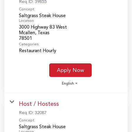
Req ID:
39855
Concept
Saltgrass Steak House
Location
3000 Highway 83 West
Mcallen, Texas
Categories
Restaurant Hourly
Apply Now
English
Host / Hostess
Req ID:
32087
Concept
Saltgrass Steak House
Location