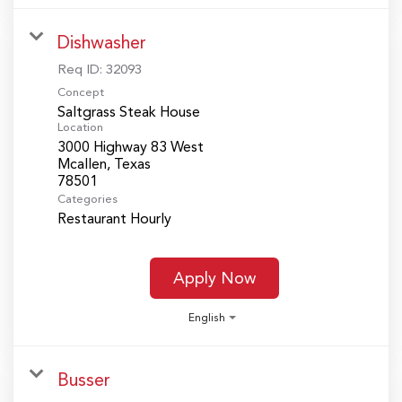
Dishwasher
Req ID:
32093
Concept
Saltgrass Steak House
Location
3000 Highway 83 West
Mcallen, Texas
Categories
Restaurant Hourly
Apply Now
English
Busser