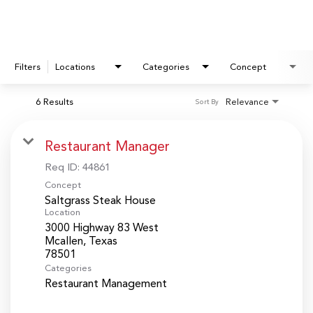
Filters
Locations
Categories
Concept
6 Results
Relevance
Sort By
Restaurant Manager
Req ID:
44861
Concept
Saltgrass Steak House
Location
3000 Highway 83 West
Mcallen, Texas
Categories
Restaurant Management