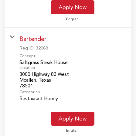
Apply Now
English
Bartender
Req ID:
32088
Concept
Saltgrass Steak House
Location
3000 Highway 83 West
Mcallen, Texas
Categories
Restaurant Hourly
Apply Now
English