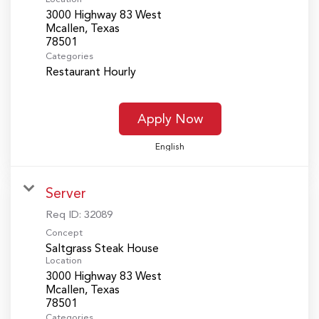
3000 Highway 83 West
Mcallen, Texas
Categories
Restaurant Hourly
Apply Now
English
Server
Req ID:
32089
Concept
Saltgrass Steak House
Location
3000 Highway 83 West
Mcallen, Texas
Categories